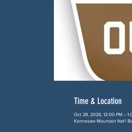
Time & Location
Oct 28, 2026, 12:00 PM – 1
Kennesaw Mountain Nat'l Ba