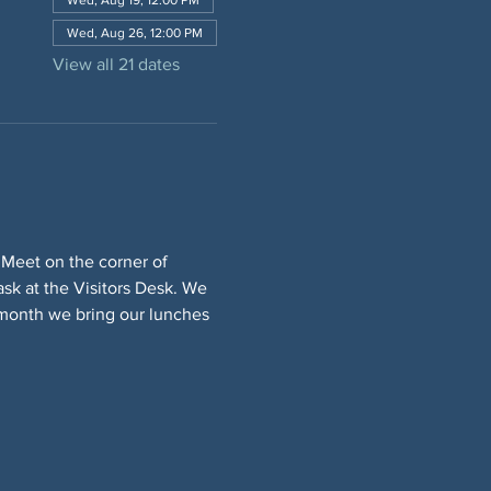
Wed, Aug 19, 12:00 PM
Wed, Aug 26, 12:00 PM
View all 21 dates
 Meet on the corner of 
sk at the Visitors Desk. We 
 month we bring our lunches 