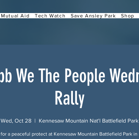
Mutual Aid
Tech Watch
Save Ansley Park
Shop
bb We The People Wed
Rally
Wed, Oct 28
  |  
Kennesaw Mountain Nat'l Battlefield Park
 for a peaceful protect at Kennesaw Mountain Battlefield Park in