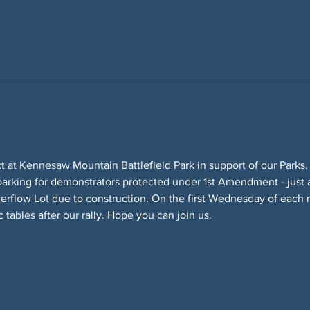
ct at Kennesaw Mountain Battlefield Park in support of our Parks.
parking for demonstrators protected under 1st Amendment - just a
erflow Lot due to construction. On the first Wednesday of each
 tables after our rally. Hope you can join us.