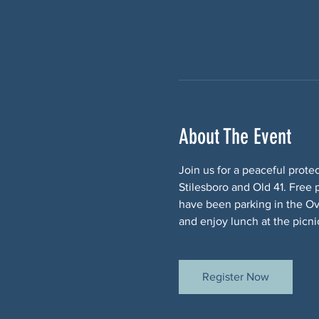
About The Event
Join us for a peaceful prote
Stilesboro and Old 41. Free 
have been parking in the Ov
and enjoy lunch at the picnic
Register Now