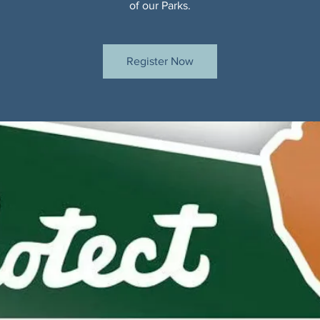
of our Parks.
Register Now