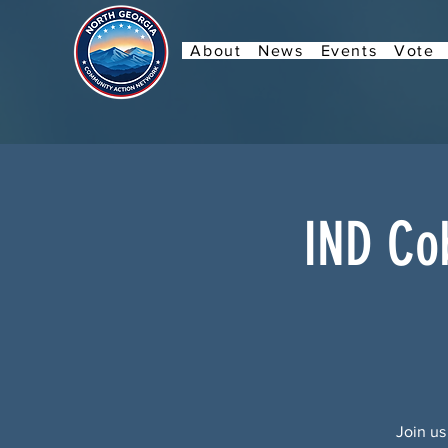
About
News
Events
Vote
IND Co
Join us