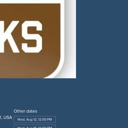
Other dates
2, USA
Wed, Aug 12, 12:00 PM