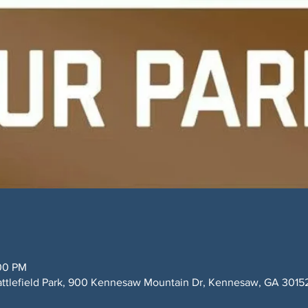
:00 PM
ttlefield Park, 900 Kennesaw Mountain Dr, Kennesaw, GA 3015