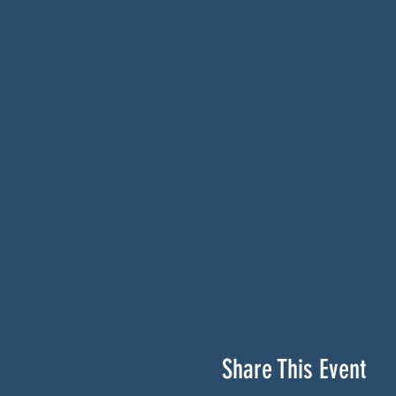
Share This Event