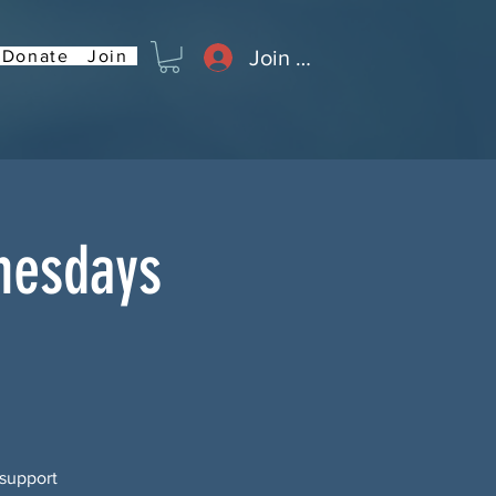
Join or Log In
Donate
Join
nesdays
 support