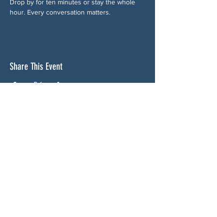
Drop by for ten minutes or stay the whole 
hour. Every conversation matters.
Share This Event
ABOUT US
NGA CAN is a volunteer-led network serving
Cherokee, Pickens, Bartow, Forsyth, Cobb,
and Fulton counties. We are not a political
party. We are neighbors who got tired of
waiting for someone else to do something.