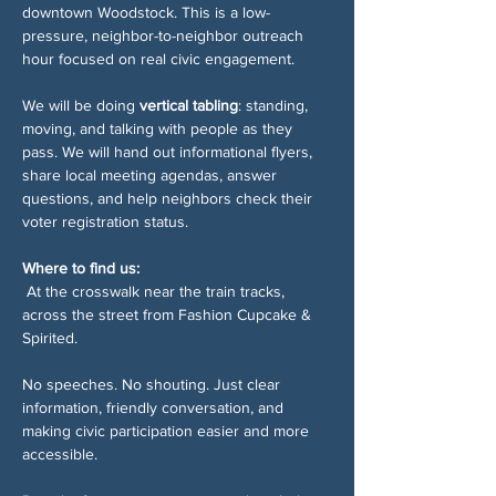
downtown Woodstock. This is a low-
pressure, neighbor-to-neighbor outreach 
hour focused on real civic engagement.
We will be doing 
vertical tabling
: standing, 
moving, and talking with people as they 
pass. We will hand out informational flyers, 
share local meeting agendas, answer 
questions, and help neighbors check their 
voter registration status.
Where to find us:
 At the crosswalk near the train tracks, 
across the street from Fashion Cupcake & 
Spirited.
No speeches. No shouting. Just clear 
information, friendly conversation, and 
making civic participation easier and more 
accessible.