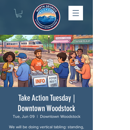
Take Action Tuesday |
Downtown Woodstock
Tue, Jun 09
  |  
Downtown Woodstock
We will be doing vertical tabling: standing,