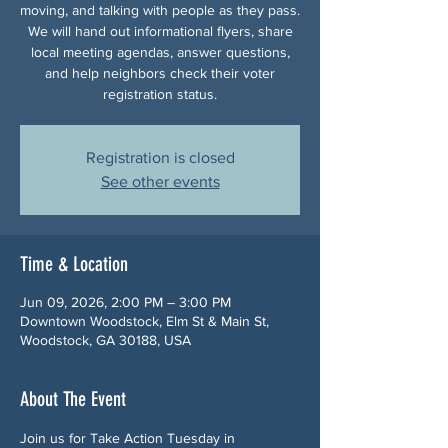
moving, and talking with people as they pass.
We will hand out informational flyers, share
local meeting agendas, answer questions,
and help neighbors check their voter
registration status.
Registration is closed
See other events
Time & Location
Jun 09, 2026, 2:00 PM – 3:00 PM
Downtown Woodstock, Elm St & Main St,
Woodstock, GA 30188, USA
About The Event
Join us for Take Action Tuesday in 