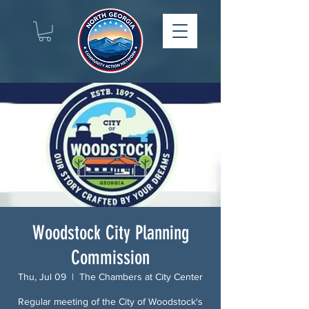
Woodstock City Planning
Commission
Thu, Jul 09
  |  
The Chambers at City Center
Regular meeting of the City of Woodstock's