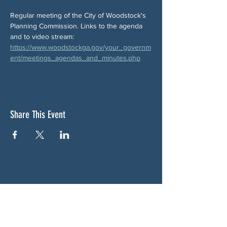
Regular meeting of the City of Woodstock's 
Planning Commission. Links to the agenda 
and to video stream:  
https://www.woodstockga.gov/your_governm
ent/meetings_agendas_and_minutes.php
Share This Event
ABOUT US
NGA CAN is a volunteer-led network serving
Cherokee, Pickens, Bartow, Forsyth, Cobb,
and Fulton counties. We are not a political
party. We are neighbors who got tired of