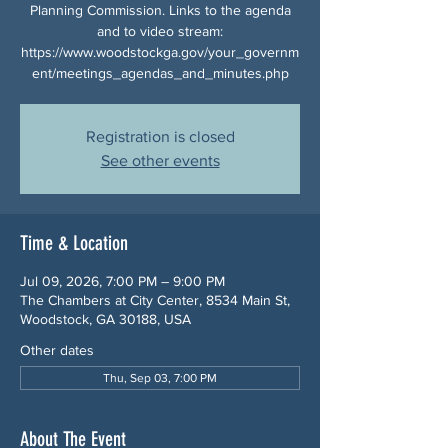
Planning Commission. Links to the agenda
and to video stream:
https://www.woodstockga.gov/your_governm
ent/meetings_agendas_and_minutes.php
Registration is closed
See other events
Time & Location
Jul 09, 2026, 7:00 PM – 9:00 PM
The Chambers at City Center, 8534 Main St,
Woodstock, GA 30188, USA
Other dates
Thu, Sep 03, 7:00 PM
About The Event