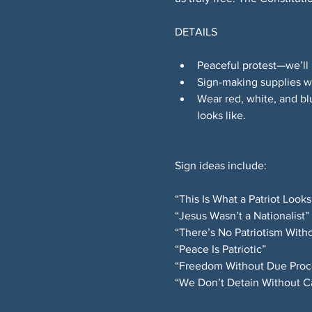
DETAILS
Peaceful protest—we’ll 
Sign-making supplies wi
Wear red, white, and bl
looks like.
Sign ideas include:
“This Is What a Patriot Looks
“Jesus Wasn’t a Nationalist”
“There’s No Patriotism Witho
“Peace Is Patriotic”
“Freedom Without Due Proces
“We Don’t Detain Without C