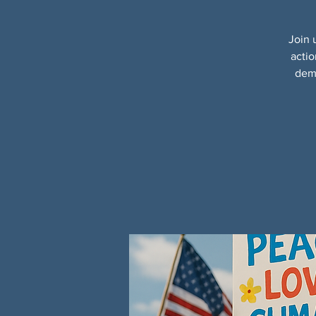
Join 
actio
demo