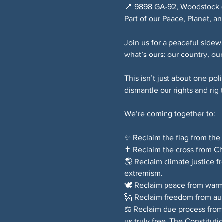
📍 9898 GA-92, Woodstock (S
Part of our Peace, Planet, 
Join us for a peaceful sidew
what’s ours: our country, our
This isn’t just about one po
dismantle our rights and rig
We’re coming together to:
✨ Reclaim the flag from the 
✝️ Reclaim the cross from Ch
🌎 Reclaim climate justice 
extremism.
🕊️ Reclaim peace from warm
🗽 Reclaim freedom from autho
⚖️ Reclaim due process from 
us truly free. The Constituti