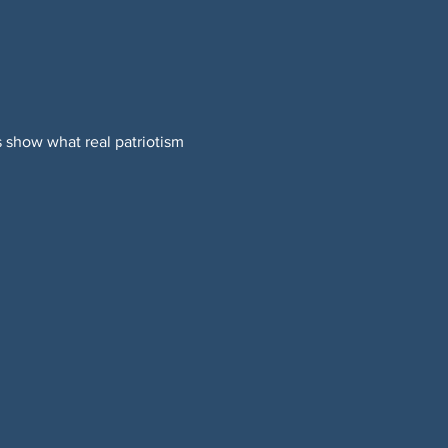
 show what real patriotism 