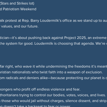
tars and Strikes lot)
and Patriotism Weekend
alk protest at Rep. Barry Loudermilk’s office as we stand up to au
 values, and our future.
litician—it’s about pushing back against Project 2025, an extrem
 the system for good. Loudermilk is choosing that agenda. We’re 
far right, who wave it while undermining the freedoms it’s meant
ristian nationalists who twist faith into a weapon of exclusion.
from radicals and deniers alike—because protecting our planet is
ongers who profit off endless violence and fear.
ritarians trying to control our bodies, votes, voices, and lives.
those who would jail without charges, silence dissent, and strip
on doesn’t take a backseat to fear or power.