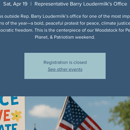
Sat, Apr 19
  |  
Representative Barry Loudermilk's Office
us outside Rep. Barry Loudermilk’s office for one of the most imp
ns of the year—a bold, peaceful protest for peace, climate justic
cratic freedom. This is the centerpiece of our Woodstock for P
Planet, & Patriotism weekend.
Registration is closed
See other events