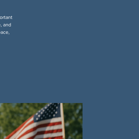
ortant
e, and
eace,