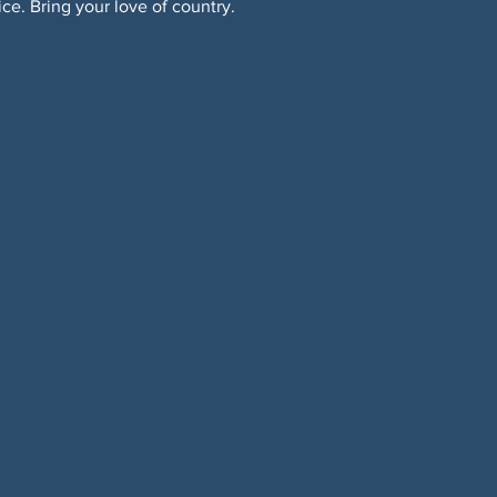
ice. Bring your love of country.