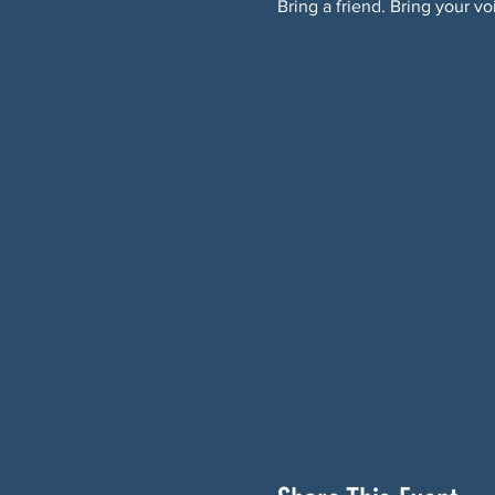
Bring a friend. Bring your vo