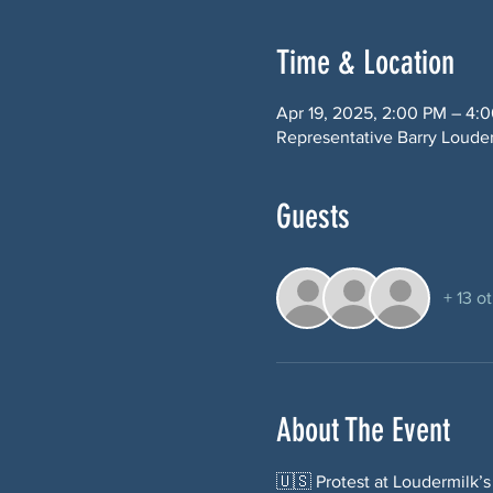
Time & Location
Apr 19, 2025, 2:00 PM – 4:
Representative Barry Loude
Guests
+ 13 o
About The Event
🇺🇸 Protest at Loudermilk’s