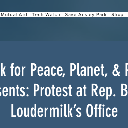
Mutual Aid
Tech Watch
Save Ansley Park
Shop
 for Peace, Planet, & 
ents: Protest at Rep. 
Loudermilk’s Office