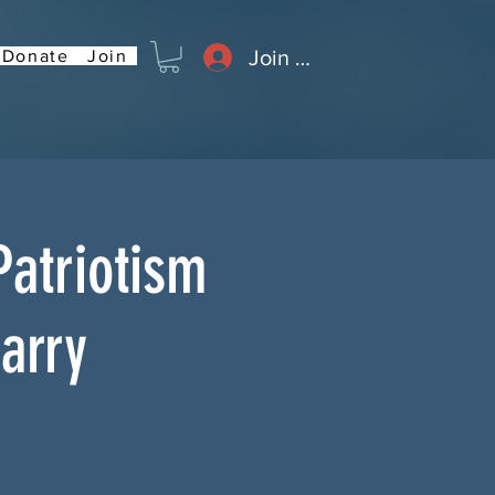
Join or Log In
Donate
Join
Patriotism
Barry