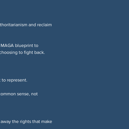
thoritarianism and reclaim 
e MAGA blueprint to 
choosing to fight back.
 to represent.
 common sense, not 
 away the rights that make 