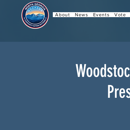
About
News
Events
Vote
Woodstock
Pres