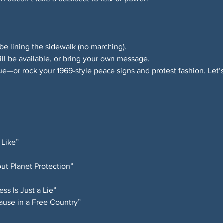
be lining the sidewalk (no marching).
ll be available, or bring your own message.
ue—or rock your 1969-style peace signs and protest fashion. Let’s
 Like”
ut Planet Protection”
s Is Just a Lie”
ause in a Free Country”