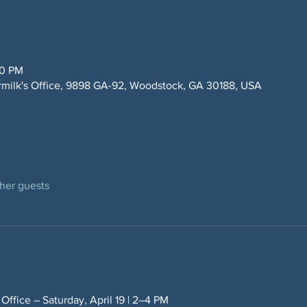
00 PM
rmilk's Office, 9898 GA-92, Woodstock, GA 30188, USA
ther guests
 Office – Saturday, April 19 | 2–4 PM