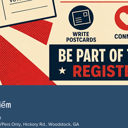
điểm
0
Pers Only, Hickory Rd., Woodstock, GA