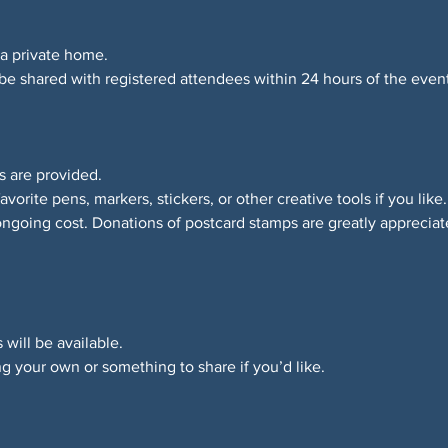
 a private home.
 be shared with registered attendees within 24 hours of the event
es are provided.
avorite pens, markers, stickers, or other creative tools if you like.
ongoing cost. Donations of postcard stamps are greatly appreciat
 will be available.
g your own or something to share if you’d like.