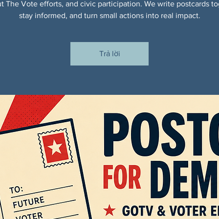
t The Vote efforts, and civic participation. We write postcards to
stay informed, and turn small actions into real impact.
Trả lời