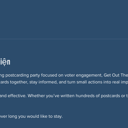
kiện
ring postcarding party focused on voter engagement, Get Out The 
ards together, stay informed, and turn small actions into real imp
 and effective. Whether you’ve written hundreds of postcards or thi
ver long you would like to stay. 