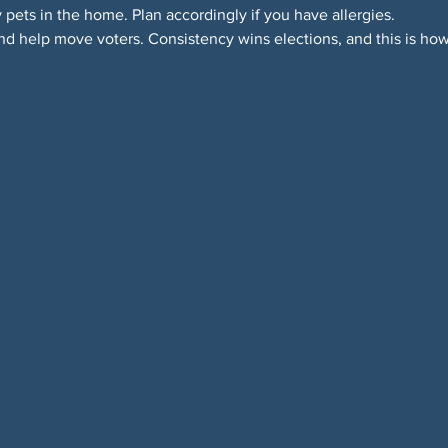
y pets in the home. Plan accordingly if you have allergies.
d help move voters. Consistency wins elections, and this is how 