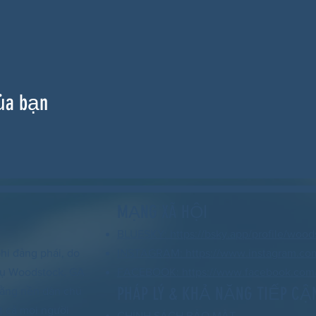
ủa bạn
MẠNG XÃ HỘI
BLUESKY: https://bsky.app/profile/wood
hi đảng phái, do
INSTAGRAM: https://www.instagram.co
 vụ Woodstock, GA
FACEBOOK: https://www.facebook.com/
PHÁP LÝ & KHẢ NĂNG TIẾP CẬ
 rằng nền dân chủ
t cả mọi người
CHÍNH SÁCH BẢO MẬT