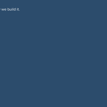
we build it.