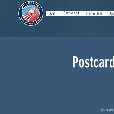
General
Về
Liên hệ
Sự
Postcar
Join us