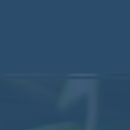
stockcan.bsky.social
m/woodstock_can/
profile.php?id=61573799888446
N