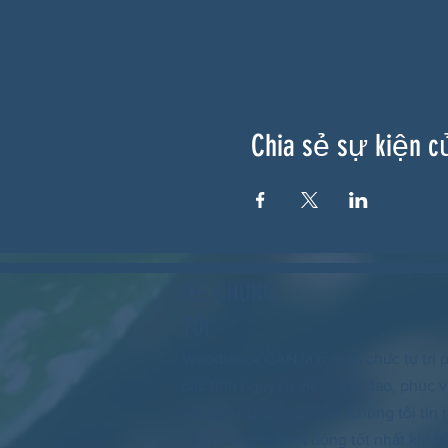
Chia sẻ sự kiện c
VỀ CHÚNG
TÔI
Woodstock CAN là một tổ chức tự trị p
các tình nguyện viên lãnh đạo, phục
và các khu vực lân cận. Chúng tôi tin
của chúng ta hoạt động tốt nhất khi tấ