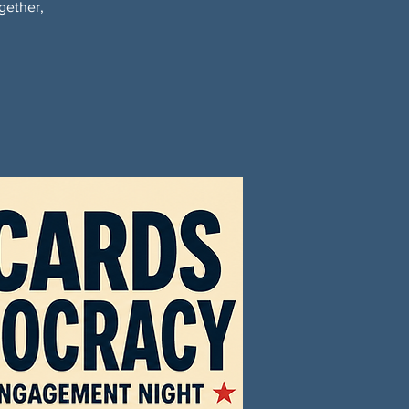
gether,