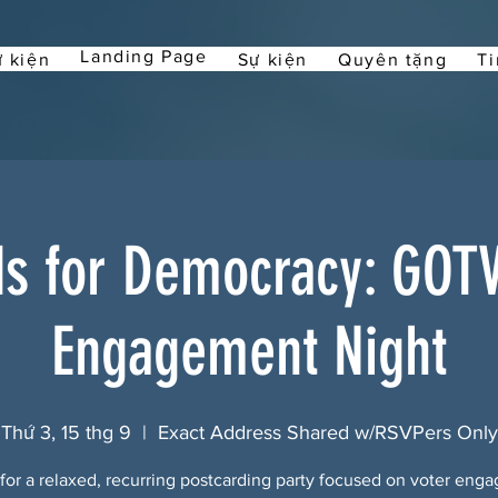
Landing Page
 kiện
Sự kiện
Quyên tặng
Ti
ds for Democracy: GOTV
Engagement Night
Thứ 3, 15 thg 9
  |  
Exact Address Shared w/RSVPers Only
 for a relaxed, recurring postcarding party focused on voter eng