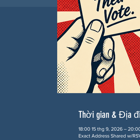
Thời gian & Địa 
18:00 15 thg 9, 2026 – 20:0
Exact Address Shared w/RSV