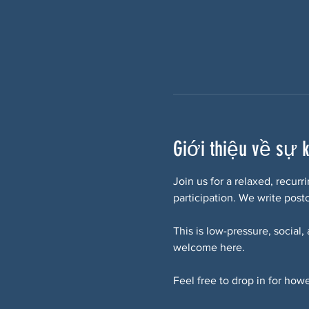
Giới thiệu về sự 
Join us for a relaxed, recur
participation. We write postc
This is low-pressure, social,
welcome here.
Feel free to drop in for howe