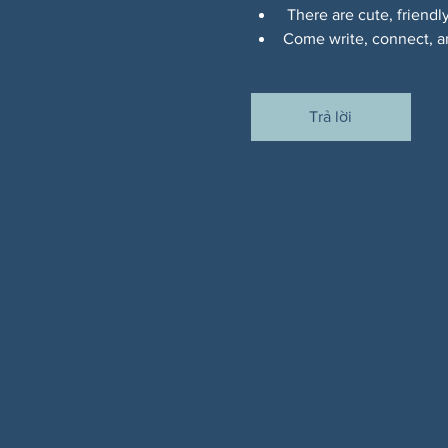
 There are cute, friendl
Come write, connect, an
Trả lời