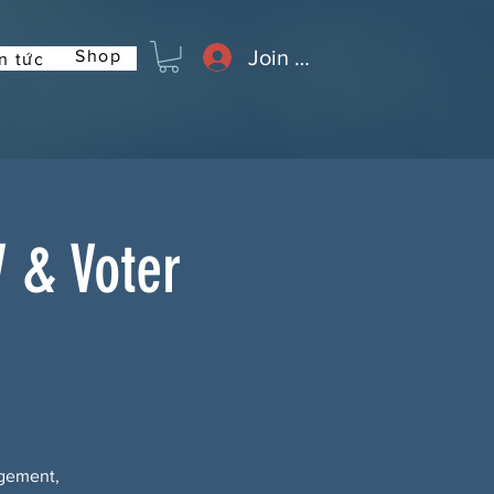
Join or Log In
Shop
n tức
 & Voter
agement,