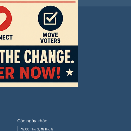
Các ngày khác
18:00 Thứ 3, 18 thg 8