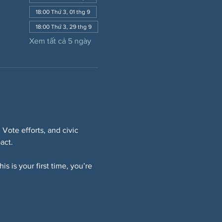
18:00 Thứ 3, 01 thg 9
18:00 Thứ 3, 29 thg 9
Xem tất cả 5 ngày
Vote efforts, and civic 
act.
s is your first time, you’re 