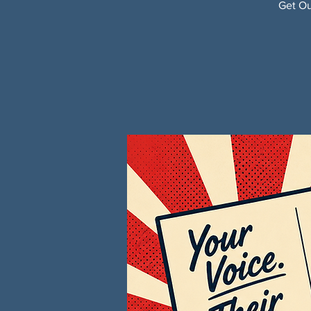
Get Ou