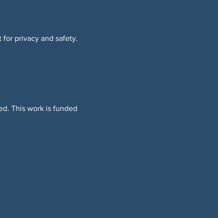
 for privacy and safety.
ed. This work is funded 