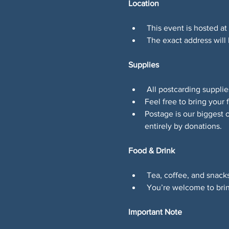
Location
 This event is hosted at
 The exact address will
Supplies
 All postcarding suppli
Feel free to bring your f
Postage is our biggest 
entirely by donations.
Food & Drink
 Tea, coffee, and snacks
 You’re welcome to brin
Important Note