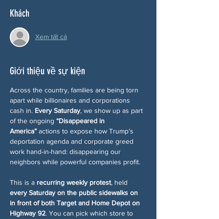
Khách
Xem tất cả
Giới thiệu về sự kiện
Across the country, families are being torn 
apart while billionaires and corporations 
cash in. 
Every Saturday
, we show up as part 
of the ongoing 
“Disappeared in 
America”
 actions to expose how Trump’s 
deportation agenda and corporate greed 
work hand-in-hand: disappearing our 
neighbors while powerful companies profit.
This is a 
recurring weekly protest
, held 
every Saturday on the public sidewalks on 
in front of both Target and Home Depot on 
Highway 92
. You can pick which store to 