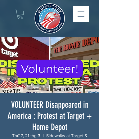
VOLUNTEER Disappeared in
America : Protest at Target +
Home Depot
Thứ 7, 21 thg 3
  |  
Sidewalks at Target &