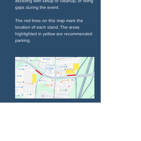
assisting with setup or cleanup, or filling 
gaps during the event.
The red lines on this map mark the 
location of each stand. The areas 
highlighted in yellow are recommended 
parking.
Chia sẻ sự kiện của bạn