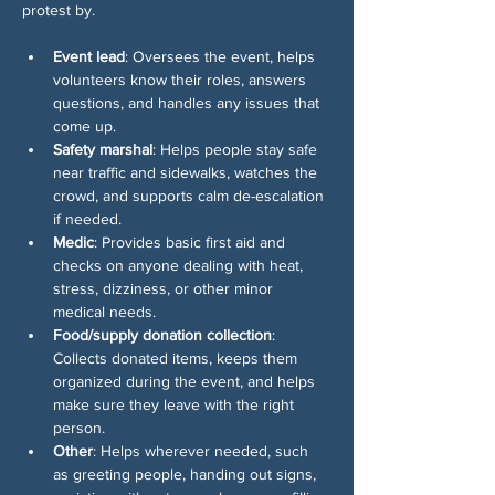
protest by. 
Event lead
: Oversees the event, helps 
volunteers know their roles, answers 
questions, and handles any issues that 
come up.
Safety marshal
: Helps people stay safe 
near traffic and sidewalks, watches the 
crowd, and supports calm de-escalation 
if needed.
Medic
: Provides basic first aid and 
checks on anyone dealing with heat, 
stress, dizziness, or other minor 
medical needs.
Food/supply donation collection
: 
Collects donated items, keeps them 
organized during the event, and helps 
make sure they leave with the right 
person.
Other
: Helps wherever needed, such 
as greeting people, handing out signs, 