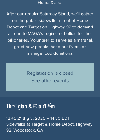
Home Depot
After our regular Saturday Stand, we’ll gather
on the public sidewalk in front of Home
Depot and Target on Highway 92 to demand
an end to MAGA’s regime of bullies-for-the-
billionaires. Volunteer to serve as a marshal,
greet new people, hand out flyers, or
manage food donations.
Registration is closed
See other events
Thời gian & Địa điểm
12:45 21 thg 3, 2026 – 14:30 EDT
Sidewalks at Target & Home Depot, Highway
92, Woodstock, GA