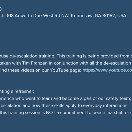
0
rch, 618 Acworth Due West Rd NW, Kennesaw, GA 30152, USA
use de-escalation training. This training is being provided from 
taken with Tim Franzen in conjunction with all the de-escalation
find these videos on our YouTube page: 
https://www.youtube.co
ting a refresher; 
erience who want to learn and become a part of our safety team;
escalation and how these skills apply to everyday interactions
his training session is NOT a commitment to peace marshal for 