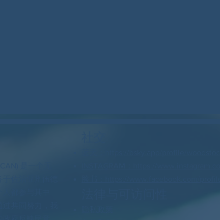
社交
蓝天：https://bsky.app/profile/woodstock
 CAN) 是一个无
INSTAGRAM：https://www.instagram.c
务于佐治亚州伍德
脸书：https://www.facebook.com/profil
法律与可访问性
个人都参与其中
通过共同努力，我
隐私政策
的政府反映民意。