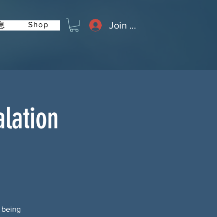
Join or Log In
Shop
息
lation
s being