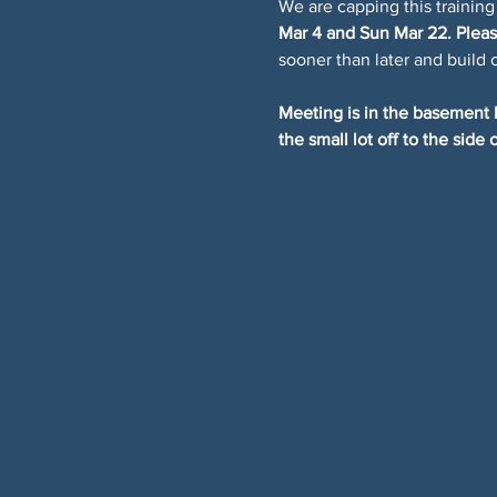
We are capping this training
Mar 4 and Sun Mar 22. Please
sooner than later and build 
Meeting is in the basement l
the small lot off to the side