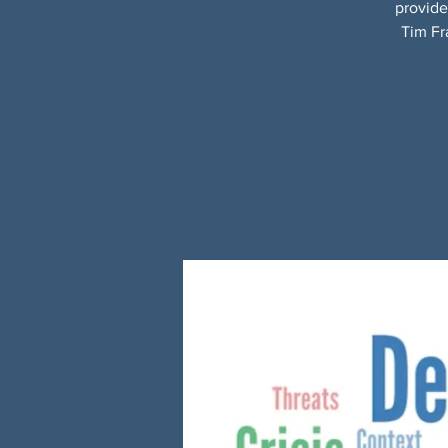
provide
Tim Fr