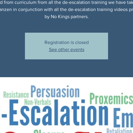
d from curriculum from all the de-escalation training we have ta
anzen in conjunction with all the de-escalation training videos p
by No Kings partners.
Registration is closed
See other events