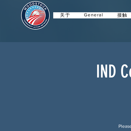
General
关于
接触
IND C
Please