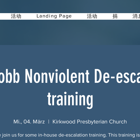
Landing Page
活动
活动
捐
消
obb Nonviolent De-esca
training
Mi., 04. März
  |  
Kirkwood Presbyterian Church
 join us for some in-house de-escalation training. This training i