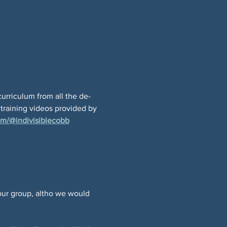
curriculum from all the de-
 training videos provided by 
m/@indivisiblecobb
 
our group, altho we would 