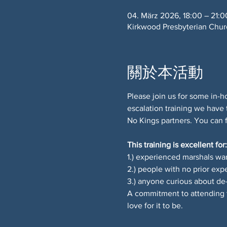
04. März 2026, 18:00 – 21:0
Kirkwood Presbyterian Chu
關於本活動
Please join us for some in-ho
escalation training we have 
No Kings partners. You can 
This training is excellent for:
1.) experienced marshals wan
2.) people with no prior exp
3.) anyone curious about de-
A commitment to attending t
love for it to be.