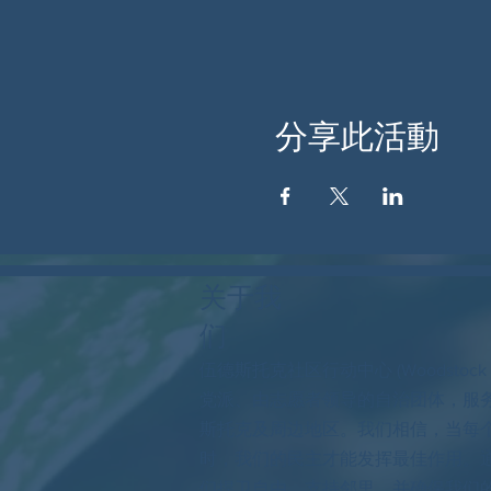
分享此活動
关于我
们
伍德斯托克社区行动中心 (Woodstock
党派、由志愿者领导的自治团体，服
斯托克及周边地区。我们相信，当每
时，我们的民主才能发挥最佳作用。
们捍卫自由，支持邻里，并确保我们