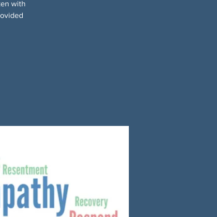
ken with
rovided