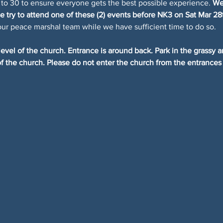
 to 30 to ensure everyone gets the best possible experience. 
We 
 try to attend one of these (2) events before NK3 on Sat Mar 28
our peace marshal team while we have sufficient time to do so.
evel of the church. Entrance is around back. Park in the grassy a
 of the church. Please do not enter the church from the entrances 