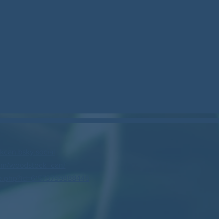
can.bsky.social
om/woodstock_can/
e.php?id=61573799888446