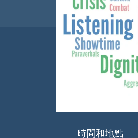
時間和地點