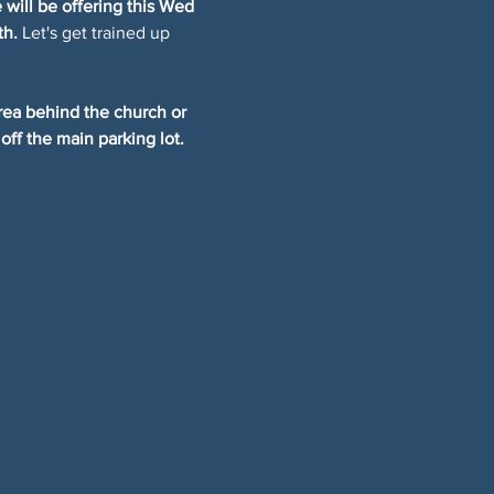
will be offering this Wed 
th.
 Let's get trained up 
rea behind the church or 
off the main parking lot.