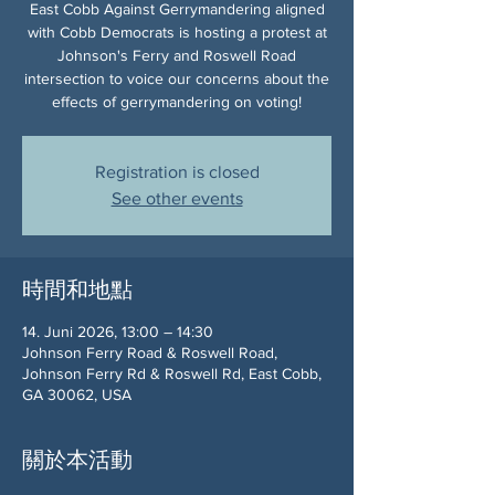
East Cobb Against Gerrymandering aligned
with Cobb Democrats is hosting a protest at
Johnson's Ferry and Roswell Road
intersection to voice our concerns about the
effects of gerrymandering on voting!
Registration is closed
See other events
時間和地點
14. Juni 2026, 13:00 – 14:30
Johnson Ferry Road & Roswell Road,
Johnson Ferry Rd & Roswell Rd, East Cobb,
GA 30062, USA
關於本活動