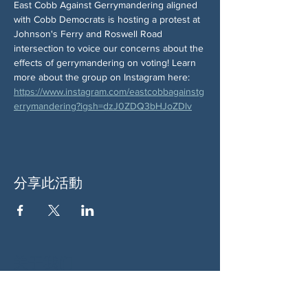
East Cobb Against Gerrymandering aligned 
with Cobb Democrats is hosting a protest at 
Johnson's Ferry and Roswell Road 
intersection to voice our concerns about the 
effects of gerrymandering on voting! Learn 
more about the group on Instagram here: 
https://www.instagram.com/eastcobbagainstg
errymandering?igsh=dzJ0ZDQ3bHJoZDlv
分享此活動
关于我们
伍德斯托克社区行动中心 (Woodstock CAN)
是一个无党派、由志愿者领导的自治团体，服