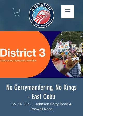
No Gerrymandering, No Kings
- East Cobb
So., 14. Juni
  |  
Johnson Ferry Road &
Roswell Road