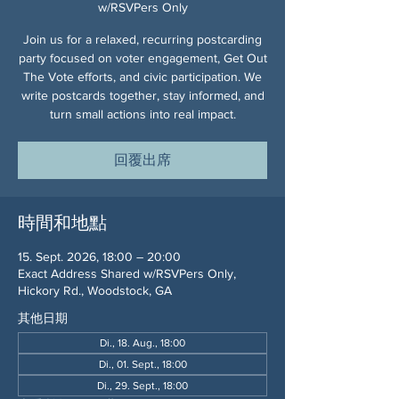
w/RSVPers Only
Join us for a relaxed, recurring postcarding
party focused on voter engagement, Get Out
The Vote efforts, and civic participation. We
write postcards together, stay informed, and
turn small actions into real impact.
回覆出席
時間和地點
15. Sept. 2026, 18:00 – 20:00
Exact Address Shared w/RSVPers Only,
Hickory Rd., Woodstock, GA
其他日期
Di., 18. Aug., 18:00
Di., 01. Sept., 18:00
Di., 29. Sept., 18:00