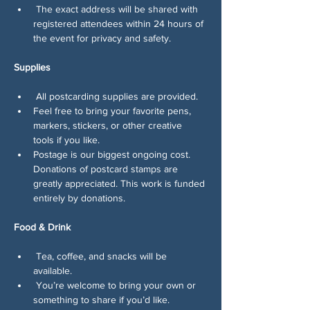
 The exact address will be shared with 
registered attendees within 24 hours of 
the event for privacy and safety.
Supplies
 All postcarding supplies are provided.
Feel free to bring your favorite pens, 
markers, stickers, or other creative 
tools if you like.
Postage is our biggest ongoing cost. 
Donations of postcard stamps are 
greatly appreciated. This work is funded 
entirely by donations.
Food & Drink
 Tea, coffee, and snacks will be 
available.
 You’re welcome to bring your own or 
something to share if you’d like.