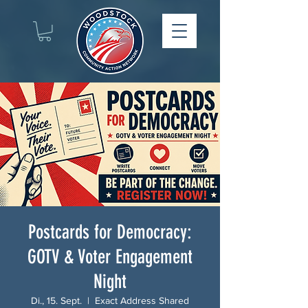
Postcards for Democracy:
GOTV & Voter Engagement
Night
Di., 15. Sept.
  |  
Exact Address Shared