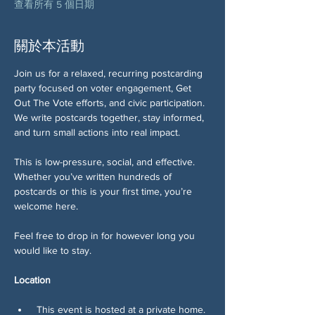
查看所有 5 個日期
關於本活動
Join us for a relaxed, recurring postcarding 
party focused on voter engagement, Get 
Out The Vote efforts, and civic participation. 
We write postcards together, stay informed, 
and turn small actions into real impact.
This is low-pressure, social, and effective. 
Whether you’ve written hundreds of 
postcards or this is your first time, you’re 
welcome here.
Feel free to drop in for however long you 
would like to stay. 
Location
 This event is hosted at a private home.