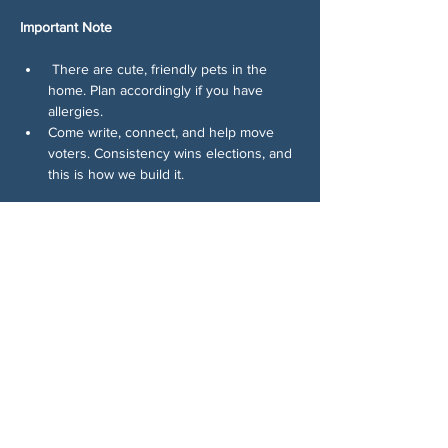
Important Note
 There are cute, friendly pets in the 
home. Plan accordingly if you have 
allergies.
Come write, connect, and help move 
voters. Consistency wins elections, and 
this is how we build it.
回覆出席
分享此活動