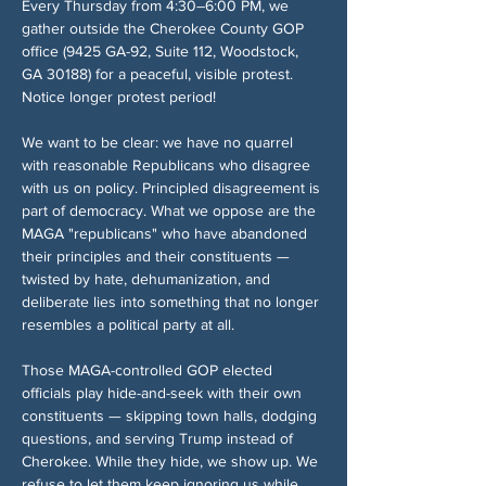
Every Thursday from 4:30–6:00 PM, we 
gather outside the Cherokee County GOP 
office (9425 GA-92, Suite 112, Woodstock, 
GA 30188) for a peaceful, visible protest. 
Notice longer protest period!
We want to be clear: we have no quarrel 
with reasonable Republicans who disagree 
with us on policy. Principled disagreement is 
part of democracy. What we oppose are the 
MAGA "republicans" who have abandoned 
their principles and their constituents — 
twisted by hate, dehumanization, and 
deliberate lies into something that no longer 
resembles a political party at all.
Those MAGA-controlled GOP elected 
officials play hide-and-seek with their own 
constituents — skipping town halls, dodging 
questions, and serving Trump instead of 
Cherokee. While they hide, we show up. We 
refuse to let them keep ignoring us while 