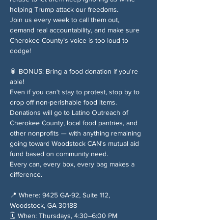
helping Trump attack our freedoms.
Join us every week to call them out, 
demand real accountability, and make sure 
Cherokee County's voice is too loud to 
dodge!
🥫 BONUS: Bring a food donation if you're 
able!
Even if you can't stay to protest, stop by to 
drop off non-perishable food items. 
Donations will go to Latino Outreach of 
Cherokee County, local food pantries, and 
other nonprofits — with anything remaining 
going toward Woodstock CAN's mutual aid 
fund based on community need.
Every can, every box, every bag makes a 
difference.
📍 Where: 9425 GA-92, Suite 112, 
Woodstock, GA 30188
🗓️ When: Thursdays, 4:30–6:00 PM