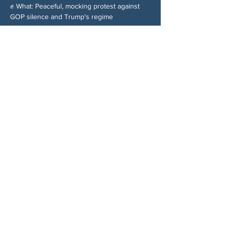
✊ What: Peaceful, mocking protest against 
GOP silence and Trump's regime
分享此活動
关于我们
伍德斯托克社区行动中心 (Woodstock CAN)
是一个无党派、由志愿者领导的自治团体，服
务于佐治亚州伍德斯托克及周边地区。我们相
信，当每个人都参与其中时，我们的民主才能
发挥最佳作用。通过共同努力，我们捍卫自
由，支持邻里，并确保我们的政府反映民意。