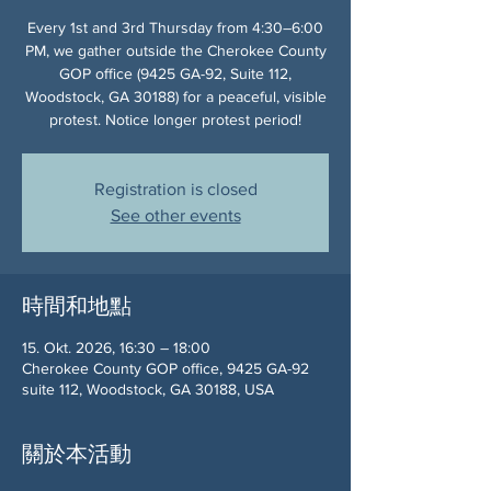
Every 1st and 3rd Thursday from 4:30–6:00
PM, we gather outside the Cherokee County
GOP office (9425 GA-92, Suite 112,
Woodstock, GA 30188) for a peaceful, visible
protest. Notice longer protest period!
Registration is closed
See other events
時間和地點
15. Okt. 2026, 16:30 – 18:00
Cherokee County GOP office, 9425 GA-92
suite 112, Woodstock, GA 30188, USA
關於本活動