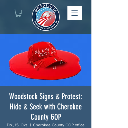
Woodstock Signs & Protest:
Hide & Seek with Cherokee
County GOP
Do., 15. Okt.
  |  
Cherokee County GOP office