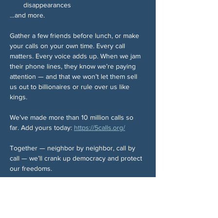
disappearances
…and more.
Gather a few friends before lunch, or make 
your calls on your own time. Every call 
matters. Every voice adds up. When we jam 
their phone lines, they know we’re paying 
attention — and that we won’t let them sell 
us out to billionaires or rule over us like 
kings.
We’ve made more than 10 million calls so 
far. Add yours today: 
https://5calls.org/
Together — neighbor by neighbor, call by 
call — we’ll crank up democracy and protect 
our freedoms.
Share This Event