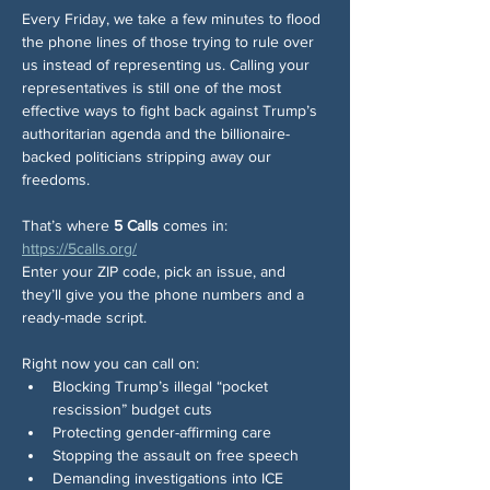
Every Friday, we take a few minutes to flood 
the phone lines of those trying to rule over 
us instead of representing us. Calling your 
representatives is still one of the most 
effective ways to fight back against Trump’s 
authoritarian agenda and the billionaire-
backed politicians stripping away our 
freedoms.
That’s where 
5 Calls
 comes in: 
https://5calls.org/
Enter your ZIP code, pick an issue, and 
they’ll give you the phone numbers and a 
ready-made script.
Right now you can call on:
Blocking Trump’s illegal “pocket 
rescission” budget cuts
Protecting gender-affirming care
Stopping the assault on free speech
Demanding investigations into ICE 