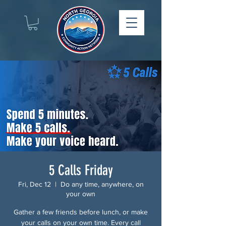
5 Calls Friday
Fri, Dec 12
  |  
Do any time, anywhere, on
your own
Gather a few friends before lunch, or make
your calls on your own time. Every call