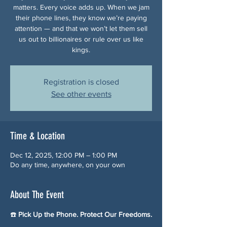
matters. Every voice adds up. When we jam
their phone lines, they know we’re paying
attention — and that we won’t let them sell
us out to billionaires or rule over us like
kings.
Registration is closed
See other events
Time & Location
Dec 12, 2025, 12:00 PM – 1:00 PM
Do any time, anywhere, on your own
About The Event
☎️ 
Pick Up the Phone. Protect Our Freedoms.