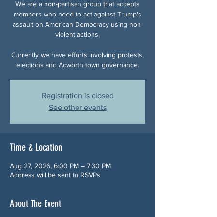
We are a non-partisan group that accepts
members who need to act against Trump's
assault on American Democracy using non-
violent actions.
Currently we have efforts involving protests,
elections and Acworth town governance.
Registration is closed
See other events
Time & Location
Aug 27, 2026, 6:00 PM – 7:30 PM
Address will be sent to RSVPs
About The Event