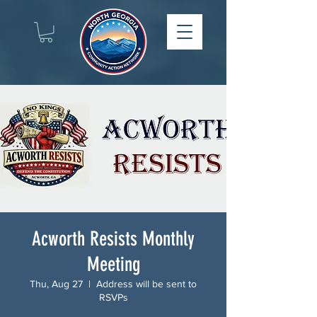
Acworth Resists Monthly
Meeting
Thu, Aug 27
  |  
Address will be sent to
RSVPs