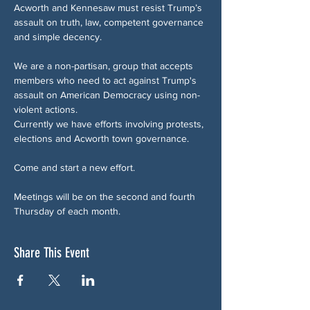
Acworth and Kennesaw must resist Trump’s 
assault on truth, law, competent governance 
and simple decency.
We are a non-partisan, group that accepts 
members who need to act against Trump's 
assault on American Democracy using non-
violent actions.
Currently we have efforts involving protests, 
elections and Acworth town governance.
Come and start a new effort.
Meetings will be on the second and fourth 
Thursday of each month.
Share This Event