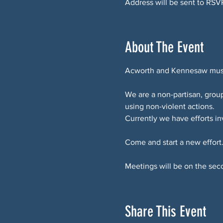
Address will be sent to RSV
About The Event
Acworth and Kennesaw must 
We are a non-partisan, gro
using non-violent actions.
Currently we have efforts i
Come and start a new effort
Meetings will be on the sec
Share This Event