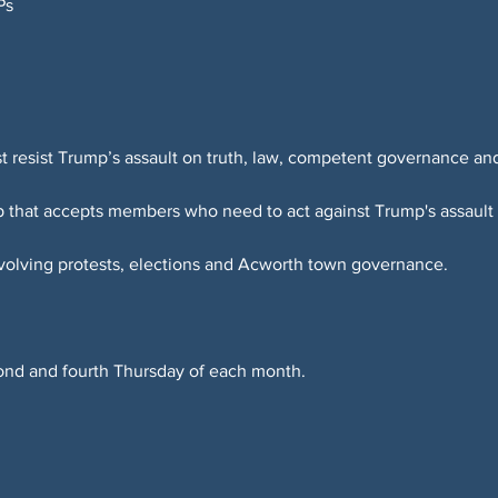
Ps
resist Trump’s assault on truth, law, competent governance an
up that accepts members who need to act against Trump's assaul
nvolving protests, elections and Acworth town governance.
.
ond and fourth Thursday of each month.