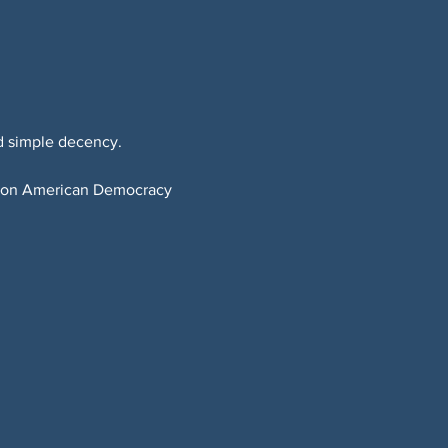
d simple decency.
t on American Democracy 