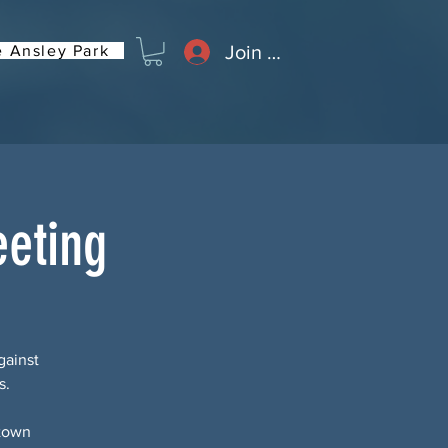
Join or Log In
 Ansley Park
eting
gainst
s.
 town