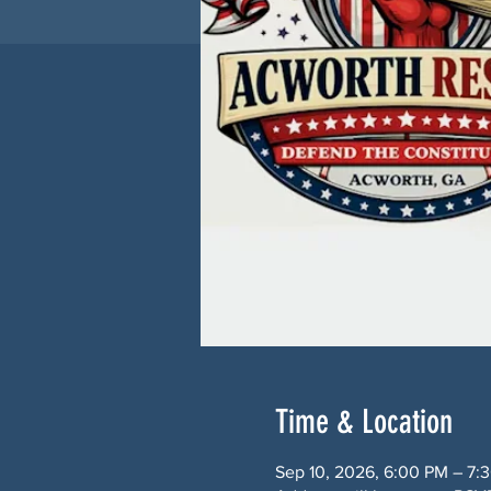
Time & Location
Sep 10, 2026, 6:00 PM – 7: