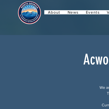
About
News
Events
Acwo
We ar
T
Curr