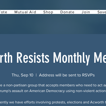
Vote
Mutual Aid
Shop
Donate
Join
Save
rth Resists Monthly Me
Thu, Sep 10
  |  
Address will be sent to RSVPs
e a non-partisan group that accepts members who need to act a
rump's assault on American Democracy using non-violent action
ently we have efforts involving protests, elections and Acworth