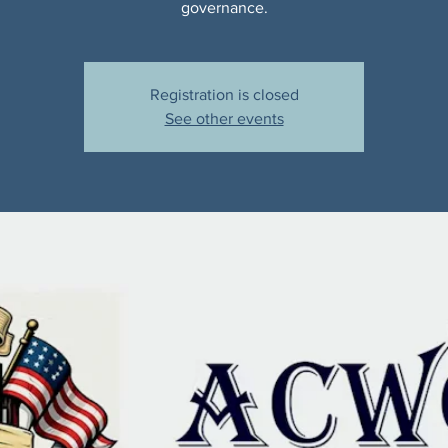
governance.
Registration is closed
See other events