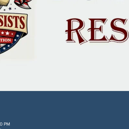
30 PM