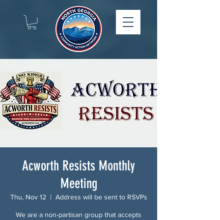
Acworth Resists Monthly
Meeting
Thu, Nov 12
  |  
Address will be sent to RSVPs
We are a non-partisan group that accepts