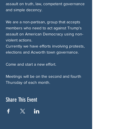
assault on truth, law, competent governance 
and simple decency.
We are a non-partisan, group that accepts 
members who need to act against Trump's 
assault on American Democracy using non-
violent actions.
Currently we have efforts involving protests, 
elections and Acworth town governance.
Come and start a new effort.
Meetings will be on the second and fourth 
Thursday of each month.
Share This Event