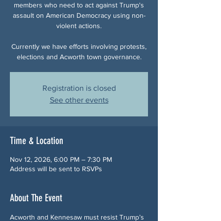
members who need to act against Trump's
assault on American Democracy using non-
violent actions.
Currently we have efforts involving protests,
elections and Acworth town governance.
Registration is closed
See other events
Time & Location
Nov 12, 2026, 6:00 PM – 7:30 PM
Address will be sent to RSVPs
About The Event
Acworth and Kennesaw must resist Trump’s 