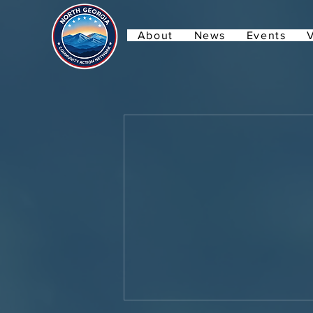
About
News
Events