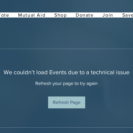
Vote
Mutual Aid
Shop
Donate
Join
Save
We couldn’t load Events due to a technical issue
Refresh your page to try again
Refresh Page