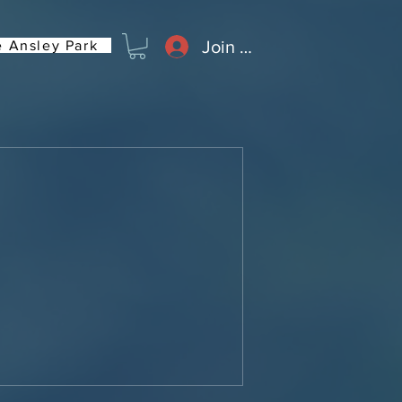
Join or Log In
 Ansley Park