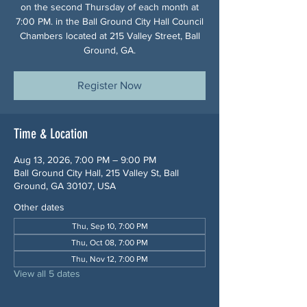
on the second Thursday of each month at
7:00 PM. in the Ball Ground City Hall Council
Chambers located at 215 Valley Street, Ball
Ground, GA.
Register Now
Time & Location
Aug 13, 2026, 7:00 PM – 9:00 PM
Ball Ground City Hall, 215 Valley St, Ball
Ground, GA 30107, USA
Other dates
Thu, Sep 10, 7:00 PM
Thu, Oct 08, 7:00 PM
Thu, Nov 12, 7:00 PM
View all 5 dates