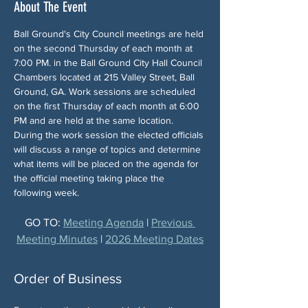
About The Event
Ball Ground's City Council meetings are held 
on the second Thursday of each month at 
7:00 PM. in the Ball Ground City Hall Council 
Chambers located at 215 Valley Street, Ball 
Ground, GA. Work sessions are scheduled 
on the first Thursday of each month at 6:00 
PM and are held at the same location. 
During the work session the elected officials 
will discuss a range of topics and determine 
what items will be placed on the agenda for 
the official meeting taking place the 
following week.
GO TO: 
Meeting Agenda
 | 
Previous 
Meeting Minutes
 | 
2026 Meeting Dates
Order of Business