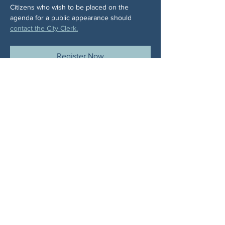
Citizens who wish to be placed on the 
agenda for a public appearance should 
contact the City Clerk.
Register Now
Share This Event
ABOUT US
NGA CAN is a volunteer-led network serving
Cherokee, Pickens, Bartow, Forsyth, Cobb,
and Fulton counties. We are not a political