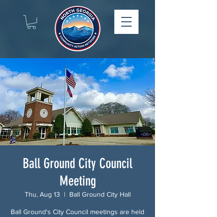
Ball Ground City Council
Meeting
Thu, Aug 13
  |  
Ball Ground City Hall
Ball Ground's City Council meetings are held