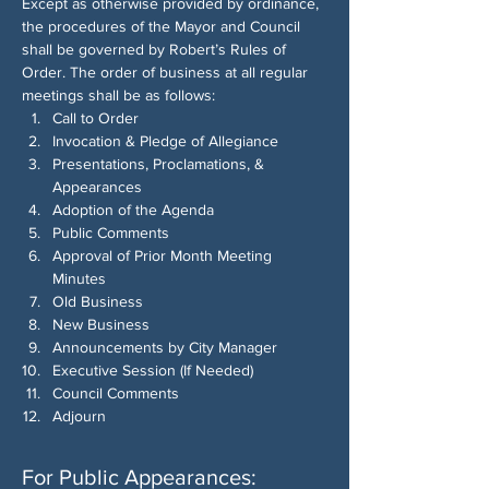
Except as otherwise provided by ordinance, 
the procedures of the Mayor and Council 
shall be governed by Robert’s Rules of 
Order. The order of business at all regular 
meetings shall be as follows:
Call to Order
Invocation & Pledge of Allegiance
Presentations, Proclamations, & 
Appearances
Adoption of the Agenda
Public Comments
Approval of Prior Month Meeting 
Minutes
Old Business
New Business
Announcements by City Manager
Executive Session (If Needed)
Council Comments
Adjourn
For Public Appearances: