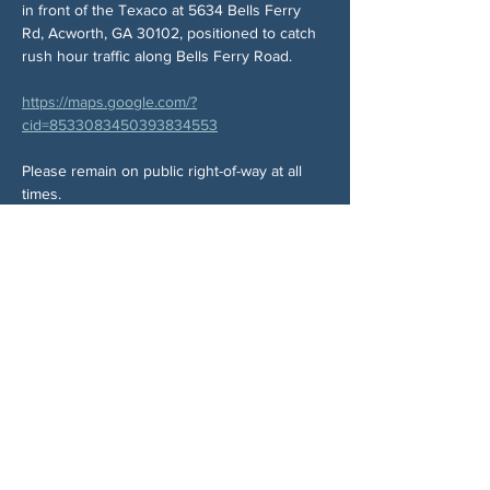
in front of the Texaco at 5634 Bells Ferry 
Rd, Acworth, GA 30102, positioned to catch 
rush hour traffic along Bells Ferry Road.
https://maps.google.com/?
cid=8533083450393834553
Please remain on public right-of-way at all 
times.