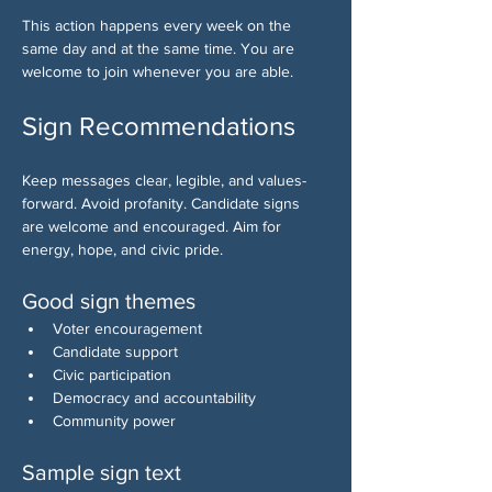
This action happens every week on the 
same day and at the same time. You are 
welcome to join whenever you are able.
Sign Recommendations
Keep messages clear, legible, and values-
forward. Avoid profanity. Candidate signs 
are welcome and encouraged. Aim for 
energy, hope, and civic pride.
Good sign themes
Voter encouragement
Candidate support
Civic participation
Democracy and accountability
Community power
Sample sign text