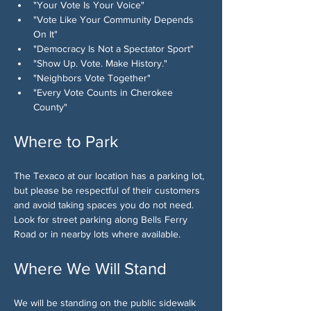
"Your Vote Is Your Voice"
"Vote Like Your Community Depends 
On It"
"Democracy Is Not a Spectator Sport"
"Show Up. Vote. Make History."
"Neighbors Vote Together"
"Every Vote Counts in Cherokee 
County"
Where to Park
The Texaco at our location has a parking lot, 
but please be respectful of their customers 
and avoid taking spaces you do not need. 
Look for street parking along Bells Ferry 
Road or in nearby lots where available.
Where We Will Stand
We will be standing on the public sidewalk 