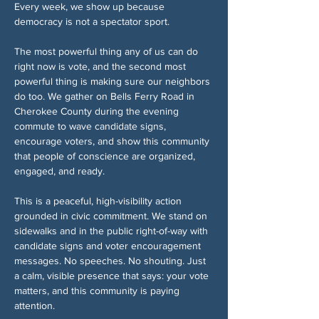
Every week, we show up because 
democracy is not a spectator sport.
The most powerful thing any of us can do 
right now is vote, and the second most 
powerful thing is making sure our neighbors 
do too. We gather on Bells Ferry Road in 
Cherokee County during the evening 
commute to wave candidate signs, 
encourage voters, and show this community 
that people of conscience are organized, 
engaged, and ready.
This is a peaceful, high-visibility action 
grounded in civic commitment. We stand on 
sidewalks and in the public right-of-way with 
candidate signs and voter encouragement 
messages. No speeches. No shouting. Just 
a calm, visible presence that says: your vote 
matters, and this community is paying 
attention.