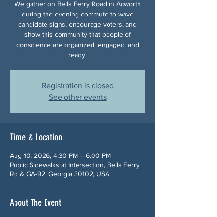
We gather on Bells Ferry Road in Acworth
during the evening commute to wave
candidate signs, encourage voters, and
show this community that people of
conscience are organized, engaged, and
ready.
Registration is closed
See other events
Time & Location
Aug 10, 2026, 4:30 PM – 6:00 PM
Public Sidewalks at Intersection, Bells Ferry
Rd & GA-92, Georgia 30102, USA
About The Event