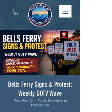
Bells Ferry Signs & Protest:
Weekly GOTV Wave
Mon, Aug 10
  |  
Public Sidewalks at
Intersection