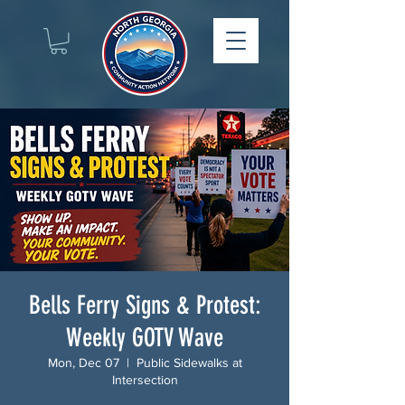
Bells Ferry Signs & Protest:
Weekly GOTV Wave
Mon, Dec 07
  |  
Public Sidewalks at
Intersection