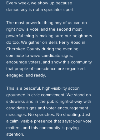
Every week, we show up because 
democracy is not a spectator sport.
The most powerful thing any of us can do 
right now is vote, and the second most 
powerful thing is making sure our neighbors 
do too. We gather on Bells Ferry Road in 
Cherokee County during the evening 
commute to wave candidate signs, 
encourage voters, and show this community 
that people of conscience are organized, 
engaged, and ready.
This is a peaceful, high-visibility action 
grounded in civic commitment. We stand on 
sidewalks and in the public right-of-way with 
candidate signs and voter encouragement 
messages. No speeches. No shouting. Just 
a calm, visible presence that says: your vote 
matters, and this community is paying 
attention.