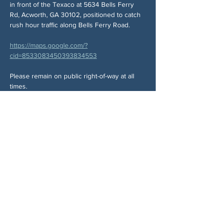
in front of the Texaco at 5634 Bells Ferry 
Rd, Acworth, GA 30102, positioned to catch 
rush hour traffic along Bells Ferry Road.
https://maps.google.com/?
cid=8533083450393834553
Please remain on public right-of-way at all 
times.