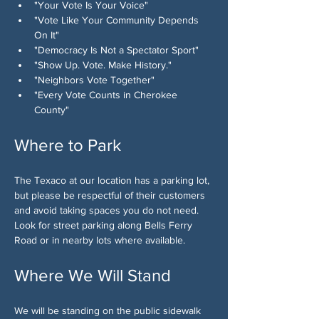
"Your Vote Is Your Voice"
"Vote Like Your Community Depends 
On It"
"Democracy Is Not a Spectator Sport"
"Show Up. Vote. Make History."
"Neighbors Vote Together"
"Every Vote Counts in Cherokee 
County"
Where to Park
The Texaco at our location has a parking lot, 
but please be respectful of their customers 
and avoid taking spaces you do not need. 
Look for street parking along Bells Ferry 
Road or in nearby lots where available.
Where We Will Stand
We will be standing on the public sidewalk 