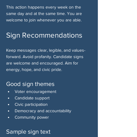
This action happens every week on the 
same day and at the same time. You are 
welcome to join whenever you are able.
Sign Recommendations
Keep messages clear, legible, and values-
forward. Avoid profanity. Candidate signs 
are welcome and encouraged. Aim for 
energy, hope, and civic pride.
Good sign themes
Voter encouragement
Candidate support
Civic participation
Democracy and accountability
Community power
Sample sign text