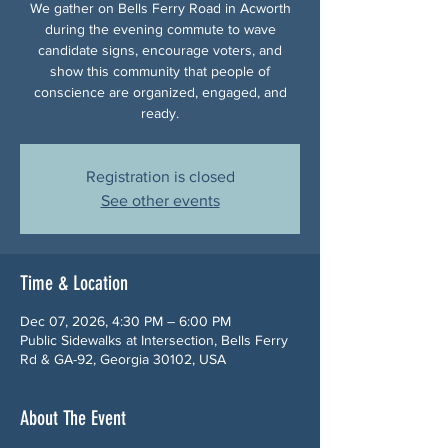
We gather on Bells Ferry Road in Acworth
during the evening commute to wave
candidate signs, encourage voters, and
show this community that people of
conscience are organized, engaged, and
ready.
Registration is closed
See other events
Time & Location
Dec 07, 2026, 4:30 PM – 6:00 PM
Public Sidewalks at Intersection, Bells Ferry
Rd & GA-92, Georgia 30102, USA
About The Event