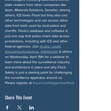
plate readers from other companies like 
Axon, Motorola Solutions, Genetec, among 
others. ICE loves Flock but they also use 
other technologies and can access other 
data from tools used by local police and 
sheriffs. Flock's database and software is 
just one way that police share data across 
jurisdictions, including with ICE and other 
federal agencies. Join 
@sassi_south
, 
@muslimjusticeleague
, 
@deflockdc
 & others 
on Wednesday, April 15th for a webinar to 
learn more about the surveillance industry 
and architecture in place and why Flock 
Safety is just a starting point for challenging 
the surveillance apparatus around us. 
Please register at 
tinyurl.com/biggerthanflock
Share This Event