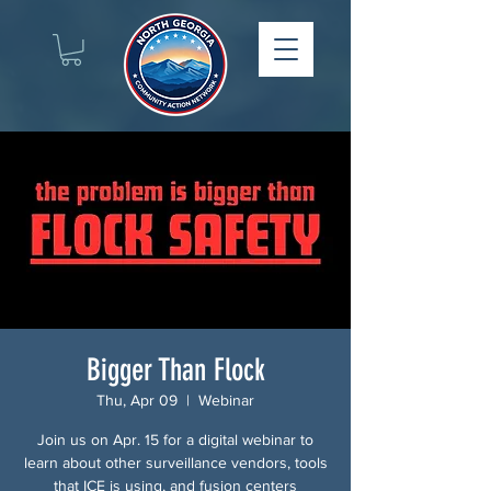
Bigger Than Flock
Thu, Apr 09
  |  
Webinar
Join us on Apr. 15 for a digital webinar to
learn about other surveillance vendors, tools
that ICE is using, and fusion centers