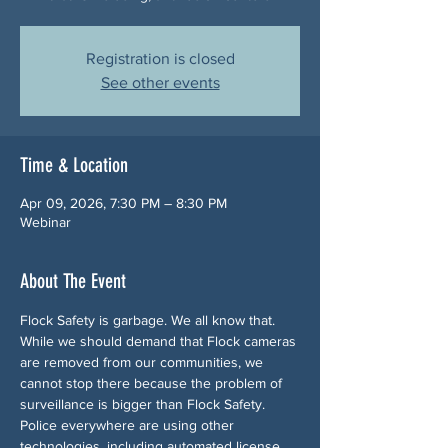
Registration is closed
See other events
Time & Location
Apr 09, 2026, 7:30 PM – 8:30 PM
Webinar
About The Event
Flock Safety is garbage. We all know that. 
While we should demand that Flock cameras 
are removed from our communities, we 
cannot stop there because the problem of 
surveillance is bigger than Flock Safety. 
Police everywhere are using other 
technologies, including automated license 