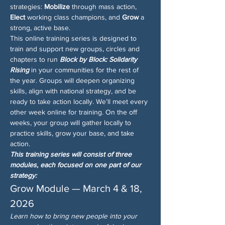
strategies: 
Mobilize
 through mass action, 
Elect
 working class champions, and 
Grow
 a 
strong, active base.
This online training series is designed to 
train and support new groups, circles and 
chapters to run 
Block by Block: Solidarity 
Rising
 in your communities for the rest of 
the year. Groups will deepen organizing 
skills, align with national strategy, and be 
ready to take action locally. We’ll meet every 
other week online for training. On the off 
weeks, your group will gather locally to 
practice skills, grow your base, and take 
action.
This training series will consist of three 
modules, each focused on one part of our 
strategy:
Grow Module — March 4 & 18, 
2026
Learn how to bring new people into your 