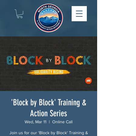
'Block by Block' Training &
Action Series
Wed, Mar 11
  |  
Online Call
Join us for our 'Block by Block' Training &