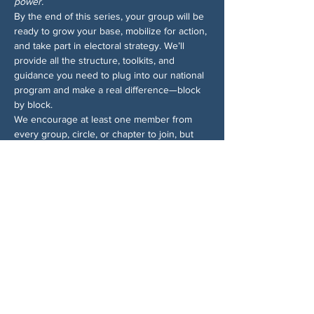
power.
By the end of this series, your group will be 
ready to grow your base, mobilize for action, 
and take part in electoral strategy. We’ll 
provide all the structure, toolkits, and 
guidance you need to plug into our national 
program and make a real difference—block 
by block.
We encourage at least one member from 
every group, circle, or chapter to join, but 
ideally more! Sign up for all the sessions—
even if you can’t make them all, we’ll send 
recordings so you won’t miss anything. And 
for more info on the Block by Block 
campaign, 
check out the 1-pager
.
Share This Event