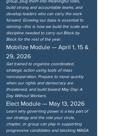
group, plug them into meaningful roles, 
build strong and accountable teams, and 
develop leaders who can carry the work 
forward. Growing our base is essential to 
winning—this is how we build the scale and 
discipline needed to carry out Block by 
Block for the rest of the year.
Mobilize Module — April 1, 15 & 
29, 2026
Get trained to organize coordinated, 
strategic action using tools of mass 
noncooperation. Prepare to move quickly 
when our rights and democracy are 
threatened, and build toward May Day: A 
Day Without Workers.
Elect Module — May 13, 2026
Learn why governing power is a key part of 
our strategy and the role your circle, 
chapter, or group can play in supporting 
progressive candidates and blocking MAGA 