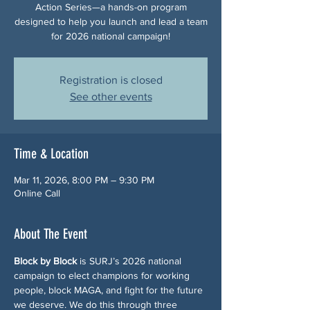
Action Series—a hands-on program
designed to help you launch and lead a team
for 2026 national campaign!
Registration is closed
See other events
Time & Location
Mar 11, 2026, 8:00 PM – 9:30 PM
Online Call
About The Event
Block by Block
 is SURJ’s 2026 national 
campaign to elect champions for working 
people, block MAGA, and fight for the future 
we deserve. We do this through three 