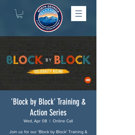
'Block by Block' Training &
Action Series
Wed, Apr 08
  |  
Online Call
Join us for our 'Block by Block' Training &