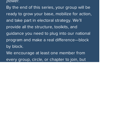
power.
By the end of this series, your group will be 
ready to grow your base, mobilize for action, 
and take part in electoral strategy. We’ll 
provide all the structure, toolkits, and 
guidance you need to plug into our national 
program and make a real difference—block 
by block.
We encourage at least one member from 
every group, circle, or chapter to join, but 
ideally more! Sign up for all the sessions—
even if you can’t make them all, we’ll send 
recordings so you won’t miss anything. And 
for more info on the Block by Block 
campaign, 
check out the 1-pager
.
Share This Event