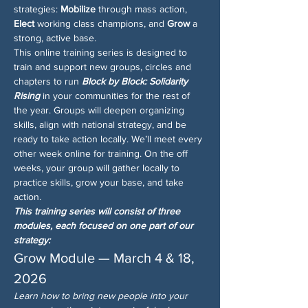
strategies: 
Mobilize
 through mass action, 
Elect
 working class champions, and 
Grow
 a 
strong, active base.
This online training series is designed to 
train and support new groups, circles and 
chapters to run 
Block by Block: Solidarity 
Rising
 in your communities for the rest of 
the year. Groups will deepen organizing 
skills, align with national strategy, and be 
ready to take action locally. We’ll meet every 
other week online for training. On the off 
weeks, your group will gather locally to 
practice skills, grow your base, and take 
action.
This training series will consist of three 
modules, each focused on one part of our 
strategy:
Grow Module — March 4 & 18, 
2026
Learn how to bring new people into your 