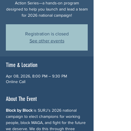
Action Series—a hands-on program
designed to help you launch and lead a team
for 2026 national campaign!
Registration is closed
See other events
Time & Location
Apr 08, 2026, 8:00 PM – 9:30 PM
Online Call
About The Event
Block by Block
 is SURJ’s 2026 national 
campaign to elect champions for working 
people, block MAGA, and fight for the future 
we deserve. We do this through three 