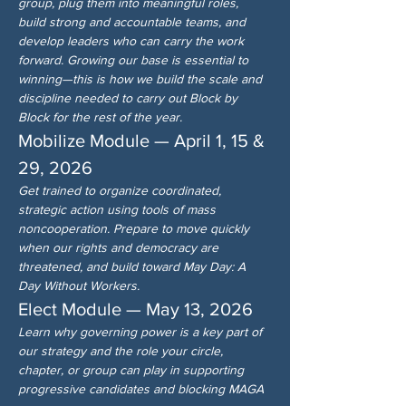
group, plug them into meaningful roles, 
build strong and accountable teams, and 
develop leaders who can carry the work 
forward. Growing our base is essential to 
winning—this is how we build the scale and 
discipline needed to carry out Block by 
Block for the rest of the year.
Mobilize Module — April 1, 15 & 
29, 2026
Get trained to organize coordinated, 
strategic action using tools of mass 
noncooperation. Prepare to move quickly 
when our rights and democracy are 
threatened, and build toward May Day: A 
Day Without Workers.
Elect Module — May 13, 2026
Learn why governing power is a key part of 
our strategy and the role your circle, 
chapter, or group can play in supporting 
progressive candidates and blocking MAGA 