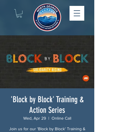
'Block by Block' Training &
Action Series
Wed, Apr 29
  |  
Online Call
Join us for our 'Block by Block' Training &