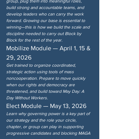
group, plug them into meaningful roles, 
build strong and accountable teams, and 
develop leaders who can carry the work 
forward. Growing our base is essential to 
winning—this is how we build the scale and 
discipline needed to carry out Block by 
Block for the rest of the year.
Mobilize Module — April 1, 15 & 
29, 2026
Get trained to organize coordinated, 
strategic action using tools of mass 
noncooperation. Prepare to move quickly 
when our rights and democracy are 
threatened, and build toward May Day: A 
Day Without Workers.
Elect Module — May 13, 2026
Learn why governing power is a key part of 
our strategy and the role your circle, 
chapter, or group can play in supporting 
progressive candidates and blocking MAGA 