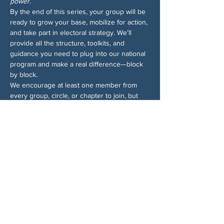
power.
By the end of this series, your group will be 
ready to grow your base, mobilize for action, 
and take part in electoral strategy. We’ll 
provide all the structure, toolkits, and 
guidance you need to plug into our national 
program and make a real difference—block 
by block.
We encourage at least one member from 
every group, circle, or chapter to join, but 
ideally more! Sign up for all the sessions—
even if you can’t make them all, we’ll send 
recordings so you won’t miss anything. And 
for more info on the Block by Block 
campaign, 
check out the 1-pager
.
Share This Event