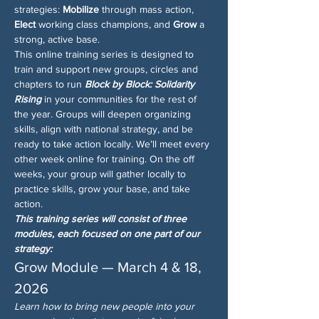
strategies: 
Mobilize
 through mass action, 
Elect
 working class champions, and 
Grow
 a 
strong, active base.
This online training series is designed to 
train and support new groups, circles and 
chapters to run 
Block by Block: Solidarity 
Rising
 in your communities for the rest of 
the year. Groups will deepen organizing 
skills, align with national strategy, and be 
ready to take action locally. We’ll meet every 
other week online for training. On the off 
weeks, your group will gather locally to 
practice skills, grow your base, and take 
action.
This training series will consist of three 
modules, each focused on one part of our 
strategy:
Grow Module — March 4 & 18, 
2026
Learn how to bring new people into your 