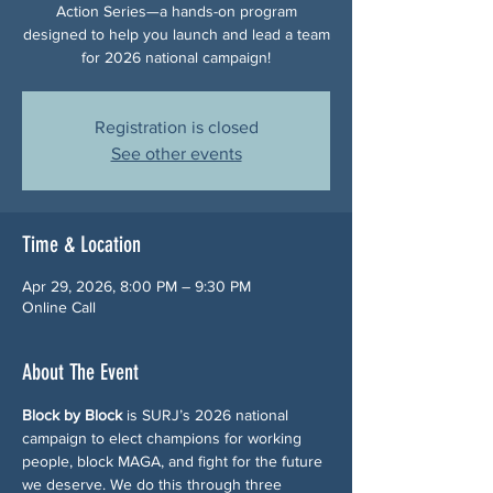
Action Series—a hands-on program
designed to help you launch and lead a team
for 2026 national campaign!
Registration is closed
See other events
Time & Location
Apr 29, 2026, 8:00 PM – 9:30 PM
Online Call
About The Event
Block by Block
 is SURJ’s 2026 national 
campaign to elect champions for working 
people, block MAGA, and fight for the future 
we deserve. We do this through three 