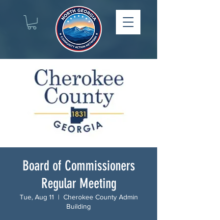
Board of Commissioners
Regular Meeting
Tue, Aug 11
  |  
Cherokee County Admin
Building