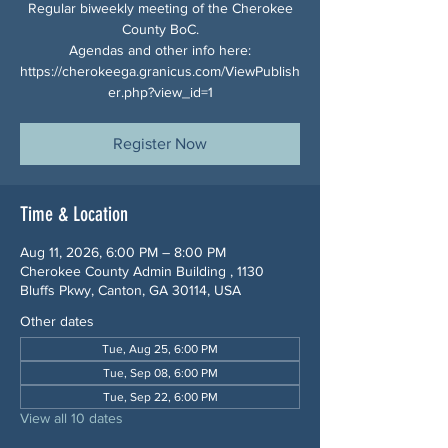
Regular biweekly meeting of the Cherokee
County BoC.
Agendas and other info here:
https://cherokeega.granicus.com/ViewPublish
er.php?view_id=1
Register Now
Time & Location
Aug 11, 2026, 6:00 PM – 8:00 PM
Cherokee County Admin Building , 1130
Bluffs Pkwy, Canton, GA 30114, USA
Other dates
Tue, Aug 25, 6:00 PM
Tue, Sep 08, 6:00 PM
Tue, Sep 22, 6:00 PM
View all 10 dates