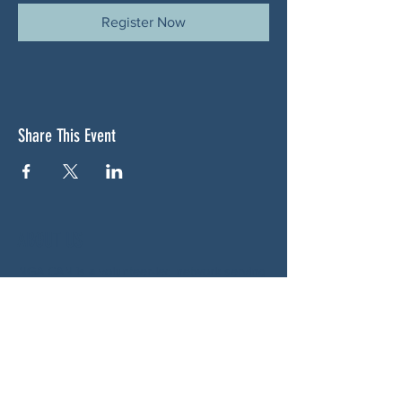
Register Now
Share This Event
ABOUT US
NGA CAN is a volunteer-led network serving
Cherokee, Pickens, Bartow, Forsyth, Cobb,
and Fulton counties. We are not a political
party. We are neighbors who got tired of
waiting for someone else to do something.