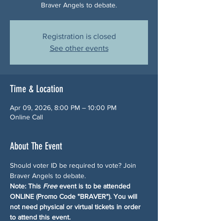
Braver Angels to debate.
Registration is closed
See other events
Time & Location
Apr 09, 2026, 8:00 PM – 10:00 PM
Online Call
About The Event
Should voter ID be required to vote? Join 
Braver Angels to debate.
Note: This 
Free
 event is to be attended 
ONLINE (Promo Code "BRAVER"). You will 
not need physical or virtual tickets in order 
to attend this event.