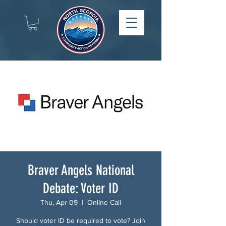
Braver Angels National
Debate: Voter ID
Thu, Apr 09
  |  
Online Call
Should voter ID be required to vote? Join