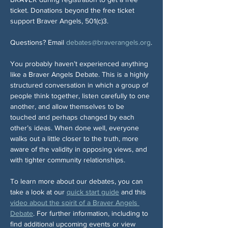
ticket. Donations beyond the free ticket 
support Braver Angels, 501(c)3.
Questions? Email 
debates@braverangels.org
.
You probably haven’t experienced anything 
like a Braver Angels Debate. This is a highly 
structured conversation in which a group of 
people think together, listen carefully to one 
another, and allow themselves to be 
touched and perhaps changed by each 
other’s ideas. When done well, everyone 
walks out a little closer to the truth, more 
aware of the validity in opposing views, and 
with tighter community relationships.
To learn more about our debates, you can 
take a look at our 
quick start guide
 and this 
video about the spirit of a Braver Angels 
Debate
. For further information, including to 
find additional upcoming events or view 