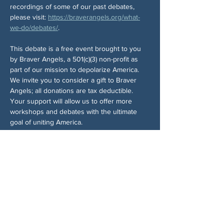
recordings of some of our past debates, 
please visit: 
https://braverangels.org/what-
we-do/debates/
.
This debate is a free event brought to you 
by Braver Angels, a 501(c)(3) non-profit as 
part of our mission to depolarize America. 
We invite you to consider a gift to Braver 
Angels; all donations are tax deductible. 
Your support will allow us to offer more 
workshops and debates with the ultimate 
goal of uniting America.
You will have an opportunity to make a 
donation as you register, if you so choose. 
Your choice will have no bearing on your 
registration or Zoom meeting assignment.
Braver Angels events may be recorded, and 
may be shared with media or used in Braver 
Angels publications, including web pages. 