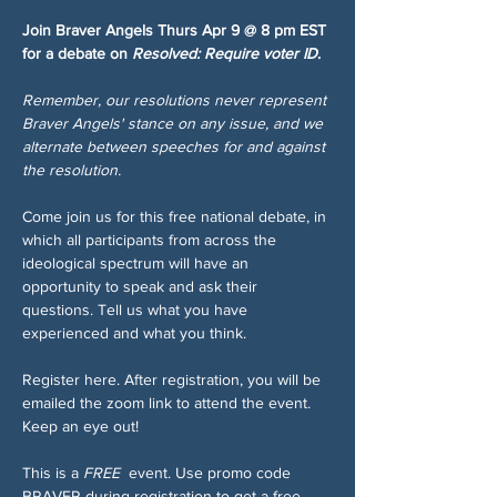
Join Braver Angels Thurs Apr 9 @ 8 pm EST 
for a debate on 
Resolved: Require voter ID
.
Remember, our resolutions never represent 
Braver Angels' stance on any issue, and we 
alternate between speeches for and against 
the resolution.
Come join us for this free national debate, in 
which all participants from across the 
ideological spectrum will have an 
opportunity to speak and ask their 
questions. Tell us what you have 
experienced and what you think.
Register here. After registration, you will be 
emailed the zoom link to attend the event. 
Keep an eye out!
This is a 
FREE 
 event. Use promo code 
BRAVER during registration to get a free 