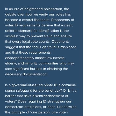
In an era of heightened polarization, the 
debate over how we verify our votes has 
become a central flashpoint. Proponents of 
voter ID requirements believe that a clear, 
uniform standard for identification is the 
simplest way to prevent fraud and ensure 
that every legal vote counts. Opponents 
suggest that the focus on fraud is misplaced 
and that these requirements 
disproportionately impact low-income, 
elderly, and minority communities who may 
face significant hurdles in obtaining the 
necessary documentation.
Is a government-issued photo ID a common-
sense safeguard for the ballot box? Or is it a 
barrier that risks disenfranchisement of 
voters? Does requiring ID strengthen our 
democratic institutions, or does it undermine 
the principle of 'one person, one vote'?