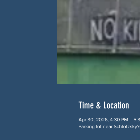
Time & Location
Apr 30, 2026, 4:30 PM – 5:
Parking lot near Schlotzsk