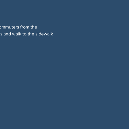
commuters from the 
s and walk to the sidewalk 