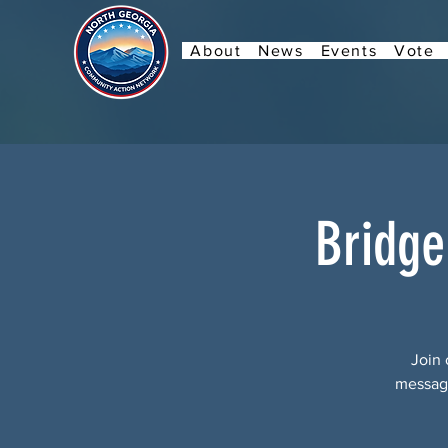
About
News
Events
Vote
Bridge
Join 
message