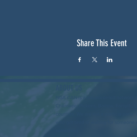
Share This Event
ABOUT US
NGA CAN is a volunteer-led network 
Cherokee, Pickens, Bartow, Forsyth, 
counties. We are not a political party
who got tired of waiting for someone 
something.