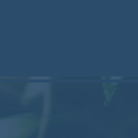
stockcan.bsky.social
/northgeorgiacan/
profile.php?id=61573799888446