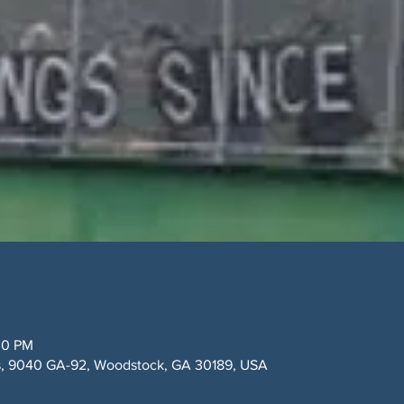
30 PM
y's, 9040 GA-92, Woodstock, GA 30189, USA