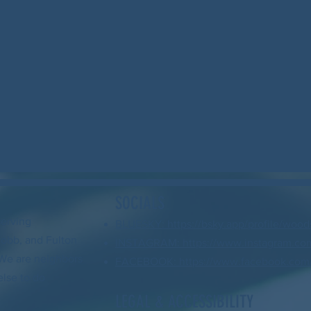
SOCIALS
serving
BLUESKY: https://bsky.app/profile/wood
Cobb, and Fulton
INSTAGRAM: https://www.instagram.com
. We are neighbors
FACEBOOK: https://www.facebook.com/
else to do
LEGAL & ACCESSIBILITY