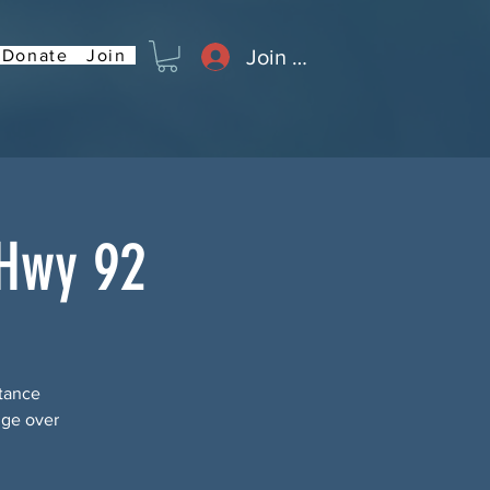
Join or Log In
Donate
Join
 Hwy 92
stance
dge over