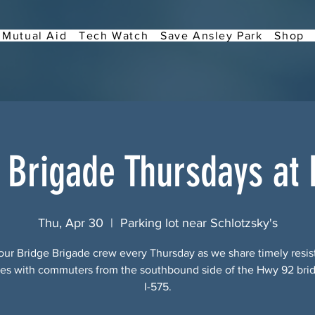
Mutual Aid
Tech Watch
Save Ansley Park
Shop
 Brigade Thursdays at
Thu, Apr 30
  |  
Parking lot near Schlotzsky's
our Bridge Brigade crew every Thursday as we share timely resi
s with commuters from the southbound side of the Hwy 92 bri
I-575.