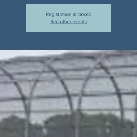
Registration is closed
See other events