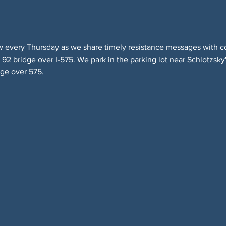
w every Thursday as we share timely resistance messages with 
2 bridge over I-575. We park in the parking lot near Schlotzsky'
dge over 575.