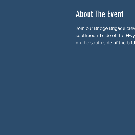
About The Event
Join our Bridge Brigade cre
southbound side of the Hwy 9
on the south side of the bri