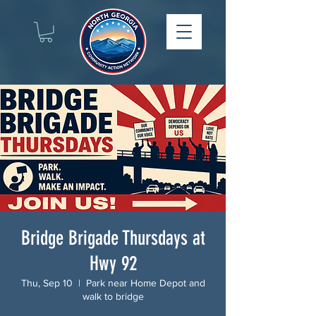
Bridge Brigade Thursdays at
Hwy 92
Thu, Sep 10
  |  
Park near Home Depot and
walk to bridge