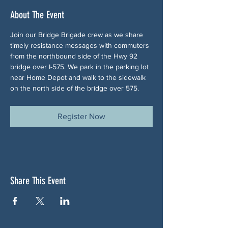
About The Event
Join our Bridge Brigade crew as we share 
timely resistance messages with commuters 
from the northbound side of the Hwy 92 
bridge over I-575. We park in the parking lot 
near Home Depot and walk to the sidewalk 
on the north side of the bridge over 575.
Register Now
Share This Event