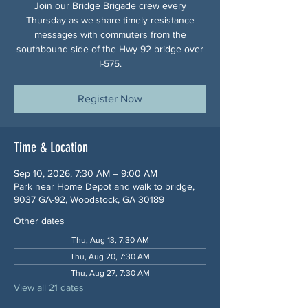
Join our Bridge Brigade crew every
Thursday as we share timely resistance
messages with commuters from the
southbound side of the Hwy 92 bridge over
I-575.
Register Now
Time & Location
Sep 10, 2026, 7:30 AM – 9:00 AM
Park near Home Depot and walk to bridge,
9037 GA-92, Woodstock, GA 30189
Other dates
Thu, Aug 13, 7:30 AM
Thu, Aug 20, 7:30 AM
Thu, Aug 27, 7:30 AM
View all 21 dates