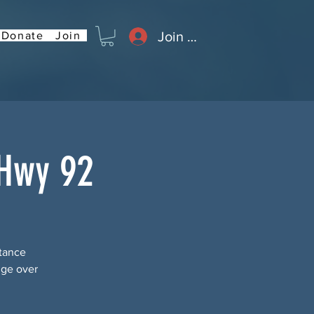
Join or Log In
Donate
Join
 Hwy 92
stance
dge over