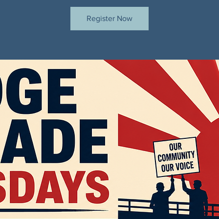
Register Now