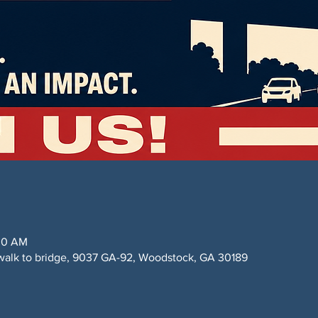
:00 AM
alk to bridge, 9037 GA-92, Woodstock, GA 30189