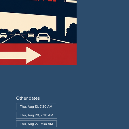
Other dates
Thu, Aug 13, 7:30 AM
Thu, Aug 20, 7:30 AM
Thu, Aug 27, 7:30 AM