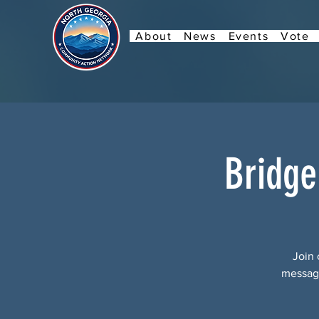
About
News
Events
Vote
Bridge
Join 
message