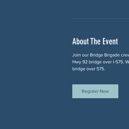
About The Event
Join our Bridge Brigade cre
Hwy 92 bridge over I-575. We
bridge over 575.
Register Now