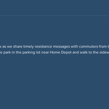
w as we share timely resistance messages with commuters from t
 park in the parking lot near Home Depot and walk to the sidewa