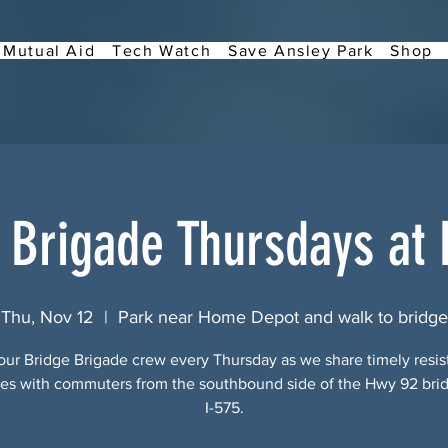
Mutual Aid
Tech Watch
Save Ansley Park
Shop
 Brigade Thursdays at
Thu, Nov 12
  |  
Park near Home Depot and walk to bridge
our Bridge Brigade crew every Thursday as we share timely resi
s with commuters from the southbound side of the Hwy 92 bri
I-575.