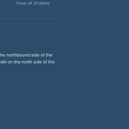
View all 21 dates
he northbound side of the 
lk on the north side of the 