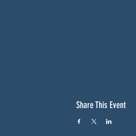
Share This Event