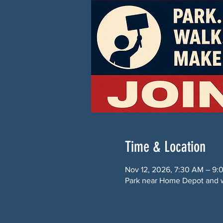
Time & Location
Nov 12, 2026, 7:30 AM – 9
Park near Home Depot and w