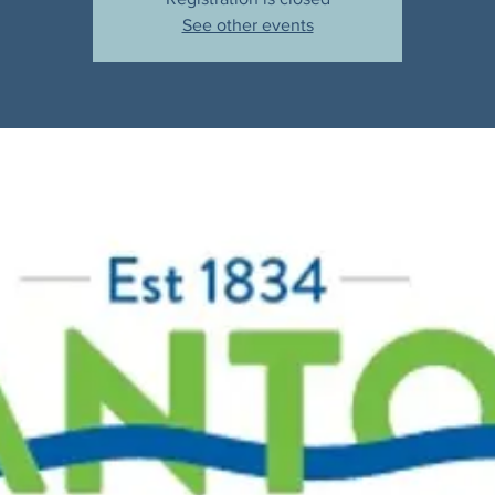
See other events