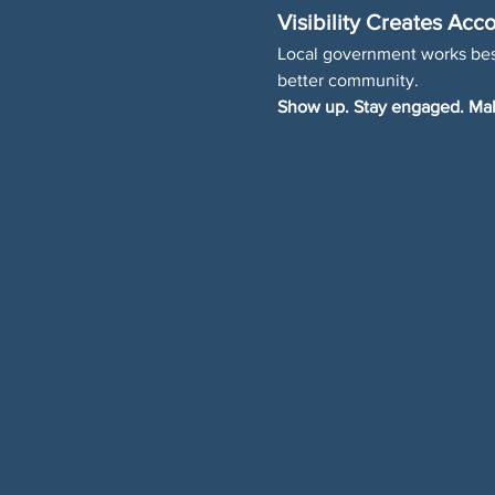
Visibility Creates Acco
Local government works best
better community.
Show up. Stay engaged. Mak