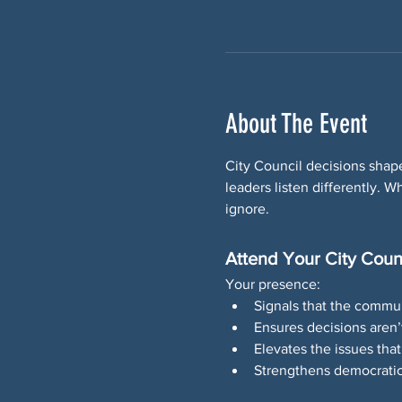
About The Event
City Council decisions shape
leaders listen differently.
ignore.
Attend Your City Coun
Your presence:
Signals that the commun
Ensures decisions aren
Elevates the issues that
Strengthens democratic 