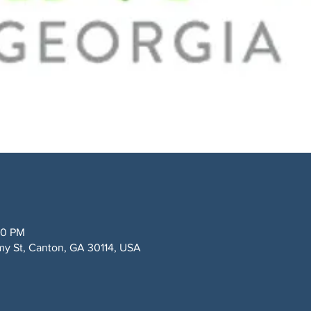
00 PM
my St, Canton, GA 30114, USA