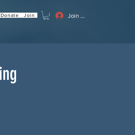
Join or Log In
Donate
Join
ing