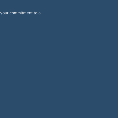
 your commitment to a 