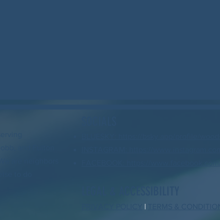
SOCIALS
serving
BLUESKY: https://bsky.app/profile/wood
Cobb, and Fulton
INSTAGRAM: https://www.instagram.com
. We are neighbors
FACEBOOK: https://www.facebook.com/
else to do
LEGAL & ACCESSIBILITY
PRIVACY POLICY
|
TERMS & CONDITIO