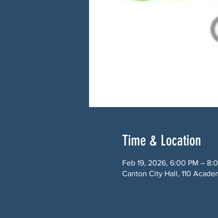
Time & Location
Feb 19, 2026, 6:00 PM – 8:
Canton City Hall, 110 Acade