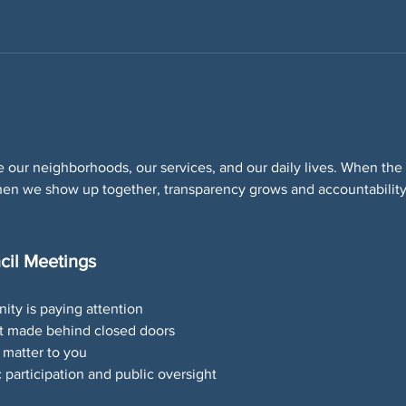
 our neighborhoods, our services, and our daily lives. When the p
 When we show up together, transparency grows and accountabilit
cil Meetings
ity is paying attention
’t made behind closed doors
 matter to you
participation and public oversight