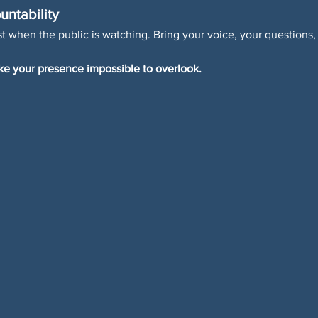
untability
 when the public is watching. Bring your voice, your questions,
e your presence impossible to overlook.