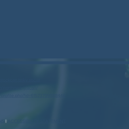
stockcan.bsky.social
/northgeorgiacan/
profile.php?id=61573799888446
NS
|
ACCESSIBILITY STATEMENT