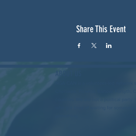
Share This Event
ABOUT US
NGA CAN is a volunteer-led network 
Cherokee, Pickens, Bartow, Forsyth, 
counties. We are not a political party
who got tired of waiting for someone 
something.