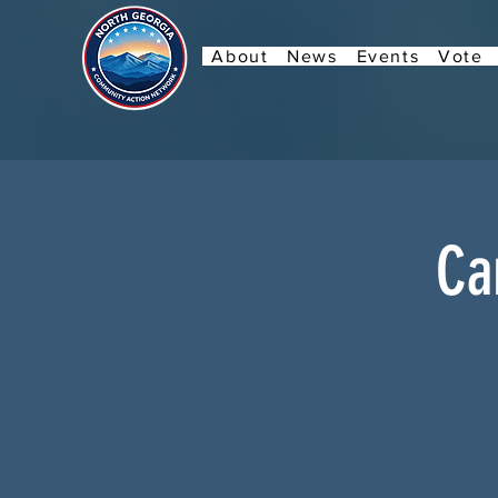
About
News
Events
Vote
Ca