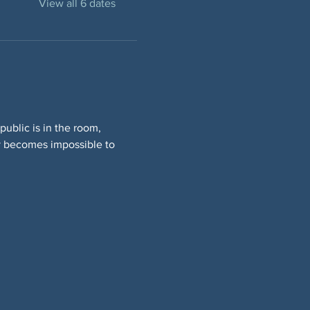
View all 6 dates
ublic is in the room, 
y becomes impossible to 