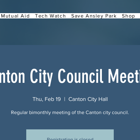
Mutual Aid
Tech Watch
Save Ansley Park
Shop
nton City Council Meet
Thu, Feb 19
  |  
Canton City Hall
Regular bimonthly meeting of the Canton city council.
Registration is closed