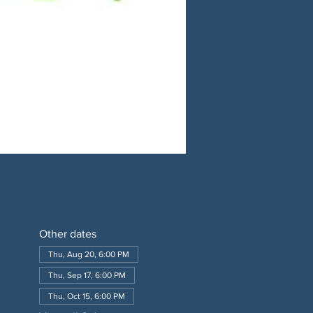
Other dates
Thu, Aug 20, 6:00 PM
Thu, Sep 17, 6:00 PM
Thu, Oct 15, 6:00 PM