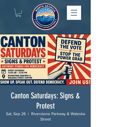
Canton Saturdays: Signs &
Protest
Sat, Sep 26
  |  
Riverstone Parkway & Waleska
Street