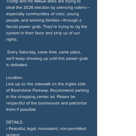
Trump and his MAGA allies are trying to 
steal the 2026 election by silencing voters—
especially communities of color, young 
people, and working families—through a 
fascist power grab. They’re trying to rig the 
system in their favor and strip us of our 
rights.
 Every Saturday, same time, same place, 
we’ll keep showing up until this power grab 
is defeated.
Location:
Line up on the sidewalk on the Ingles side 
of Riverstone Parkway. Recommend parking 
in the shopping center lot. Please be 
respectful of the businesses and patronize 
them if possible.
DETAILS:
• Peaceful, legal, nonviolent, non-permitted 
protest