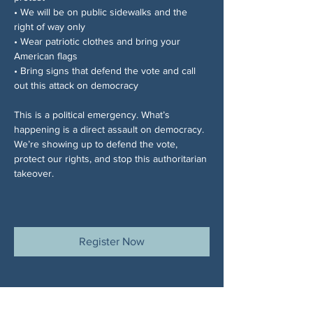
• We will be on public sidewalks and the 
right of way only
• Wear patriotic clothes and bring your 
American flags
• Bring signs that defend the vote and call 
out this attack on democracy
This is a political emergency. What’s 
happening is a direct assault on democracy. 
We’re showing up to defend the vote, 
protect our rights, and stop this authoritarian 
takeover.
Register Now