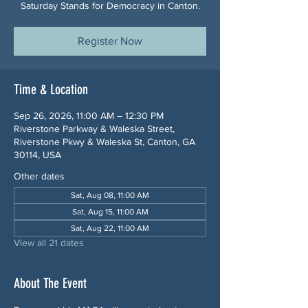
Saturday Stands for Democracy in Canton.
Register Now
Time & Location
Sep 26, 2026, 11:00 AM – 12:30 PM
Riverstone Parkway & Waleska Street,
Riverstone Pkwy & Waleska St, Canton, GA
30114, USA
Other dates
Sat, Aug 08, 11:00 AM
Sat, Aug 15, 11:00 AM
Sat, Aug 22, 11:00 AM
View all 21 dates
About The Event