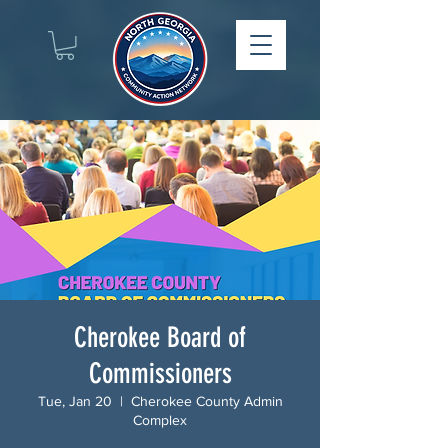
Cherokee Board of
Commissioners
Tue, Jan 20
  |  
Cherokee County Admin
Complex