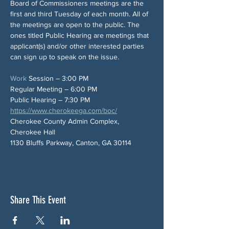
Board of Commissioners meetings are the 
first and third Tuesday of each month. All of 
the meetings are open to the public. The 
ones titled Public Hearing are meetings that 
applicant(s) and/or other interested parties 
can sign up to speak on the issue.
Work
 Session – 3:00 PM
Regular Meeting – 6:00 PM
Public Hearing – 7:30 PM
https://www.cherokeega.com/boc/
Cherokee County Admin Complex, 
Cherokee Hall
1130 Bluffs Parkway, Canton, GA 30114
Share This Event