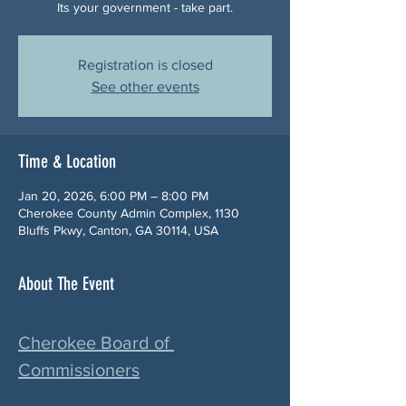
Its your government - take part.
Registration is closed
See other events
Time & Location
Jan 20, 2026, 6:00 PM – 8:00 PM
Cherokee County Admin Complex, 1130
Bluffs Pkwy, Canton, GA 30114, USA
About The Event
Cherokee Board of 
Commissioners