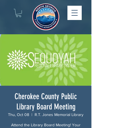
Cherokee County Public
Library Board Meeting
Thu, Oct 08
  |  
R.T. Jones Memorial Library
Attend the Library Board Meeting! Your