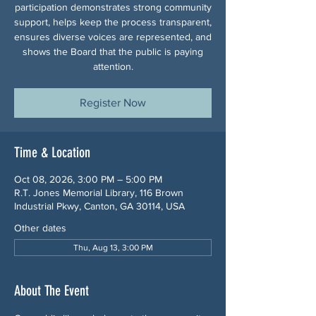
participation demonstrates strong community
support, helps keep the process transparent,
ensures diverse voices are represented, and
shows the Board that the public is paying
attention.
Register Now
Time & Location
Oct 08, 2026, 3:00 PM – 5:00 PM
R.T. Jones Memorial Library, 116 Brown
Industrial Pkwy, Canton, GA 30114, USA
Other dates
Thu, Aug 13, 3:00 PM
About The Event