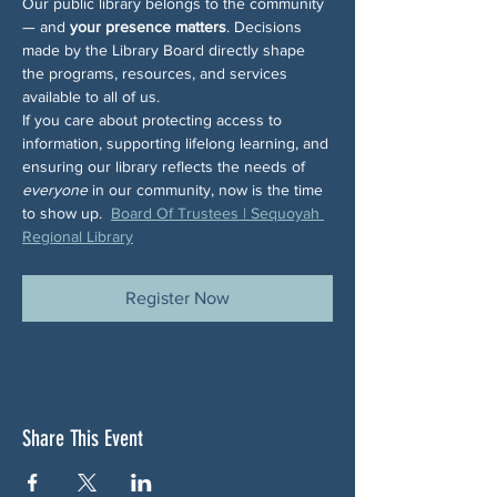
Our public library belongs to the community 
— and 
your presence matters
. Decisions 
made by the Library Board directly shape 
the programs, resources, and services 
available to all of us.
If you care about protecting access to 
information, supporting lifelong learning, and 
ensuring our library reflects the needs of 
everyone
 in our community, now is the time 
to show up.  
Board Of Trustees | Sequoyah 
Regional Library
Register Now
Share This Event