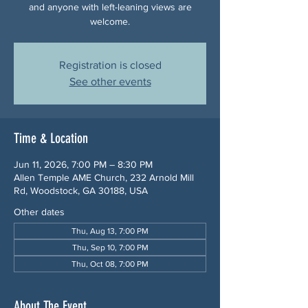
and anyone with left-leaning views are
welcome.
Registration is closed
See other events
Time & Location
Jun 11, 2026, 7:00 PM – 8:30 PM
Allen Temple AME Church, 232 Arnold Mill
Rd, Woodstock, GA 30188, USA
Other dates
Thu, Aug 13, 7:00 PM
Thu, Sep 10, 7:00 PM
Thu, Oct 08, 7:00 PM
About The Event