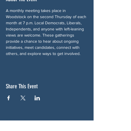
A monthly meeting takes place in 
Woodstock on the second Thursday of each 
month at 7 p.m. Local Democrats, Liberals, 
Independents, and anyone with left-leaning 
views are welcome. These gatherings 
provide a chance to hear about ongoing 
initiatives, meet candidates, connect with 
others, and explore ways to get involved.
Share This Event
ABOUT US
NGA CAN is a volunteer-led network serving