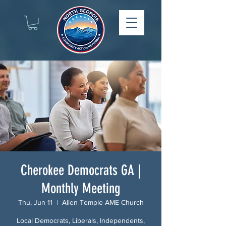
Cherokee Democrats GA |
Monthly Meeting
Thu, Jun 11
  |  
Allen Temple AME Church
Local Democrats, Liberals, Independents,