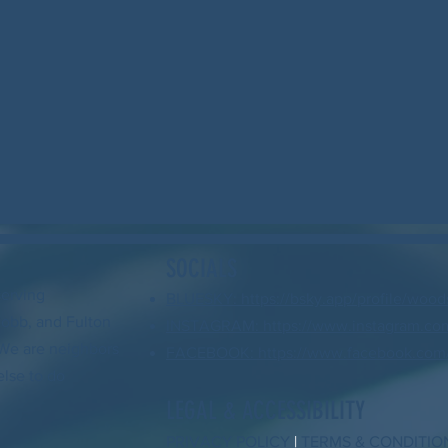
SOCIALS
serving
BLUESKY: https://bsky.app/profile/wood
Cobb, and Fulton
INSTAGRAM: https://www.instagram.com
. We are neighbors
FACEBOOK: https://www.facebook.com/
else to do
LEGAL & ACCESSIBILITY
PRIVACY POLICY
|
TERMS & CONDITIO