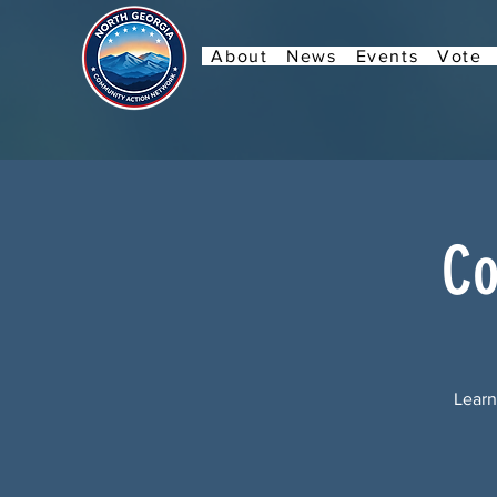
About
News
Events
Vote
Co
Learn