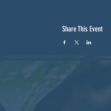
Share This Event
ABOUT US
NGA CAN is a volunteer-led network 
Cherokee, Pickens, Bartow, Forsyth, 
counties. We are not a political party
who got tired of waiting for someone 
something.