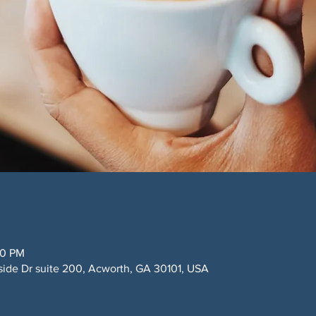
00 PM
side Dr suite 200, Acworth, GA 30101, USA