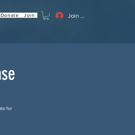
Join or Log In
Donate
Join
ase
te for