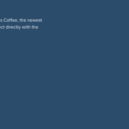
es Coffee, the newest 
t directly with the 