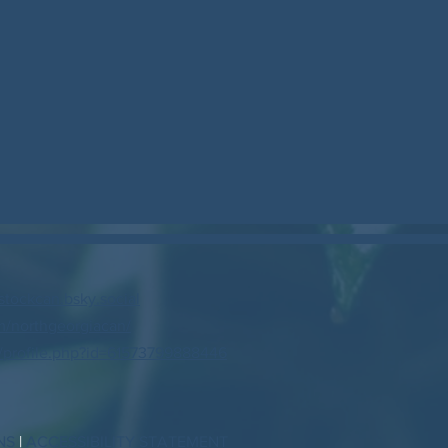
stockcan.bsky.social
/northgeorgiacan/
profile.php?id=61573799888446
NS
|
ACCESSIBILITY STATEMENT