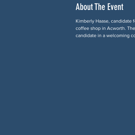
About The Event
Kimberly Haase, candidate fo
coffee shop in Acworth. The 
candidate in a welcoming c