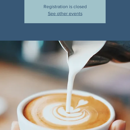
Registration is closed
See other events