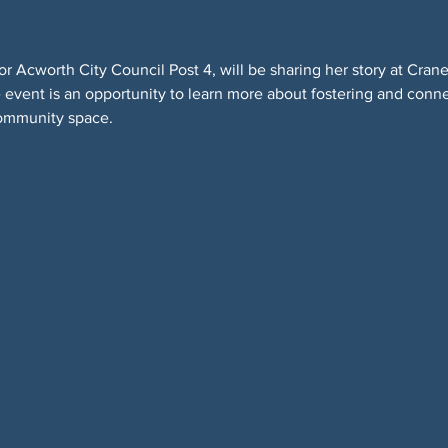
r Acworth City Council Post 4, will be sharing her story at Cran
event is an opportunity to learn more about fostering and connec
ommunity space.