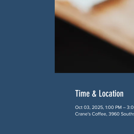
Time & Location
Oct 03, 2025, 1:00 PM – 3:
Crane's Coffee, 3960 South