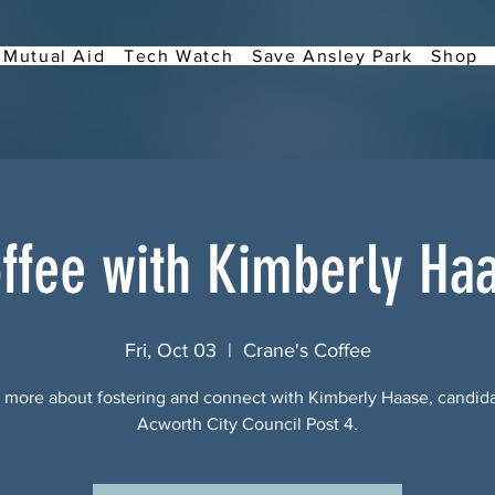
Mutual Aid
Tech Watch
Save Ansley Park
Shop
ffee with Kimberly Ha
Fri, Oct 03
  |  
Crane's Coffee
 more about fostering and connect with Kimberly Haase, candida
Acworth City Council Post 4.