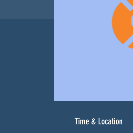
Time & Location