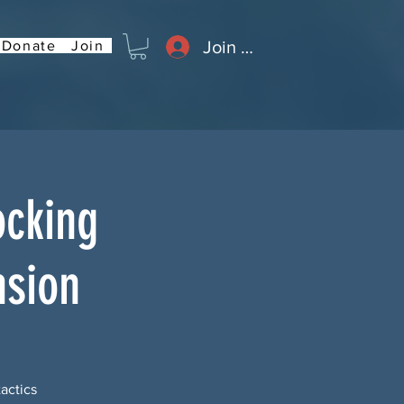
Join or Log In
Donate
Join
ocking
nsion
tactics