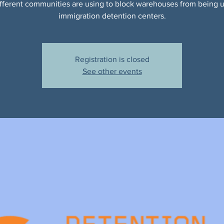
ifferent communities are using to block warehouses from being 
immigration detention centers.
Registration is closed
See other events