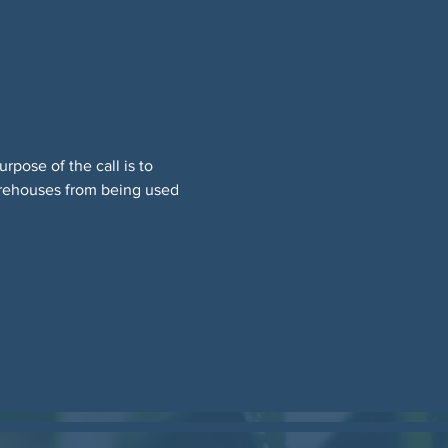
pose of the call is to 
warehouses from being used 