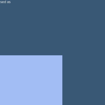
used as