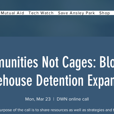
Mutual Aid
Tech Watch
Save Ansley Park
Shop
nities Not Cages: Bl
house Detention Expa
Mon, Mar 23
  |  
DWN online call
rpose of the call is to share resources as well as strategies and 