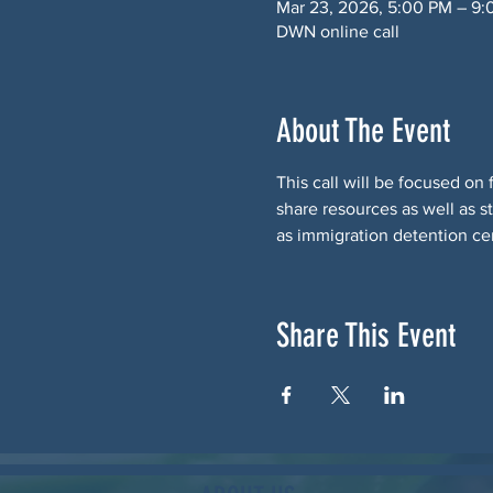
Mar 23, 2026, 5:00 PM – 9
DWN online call
About The Event
This call will be focused on
share resources as well as s
as immigration detention ce
Share This Event