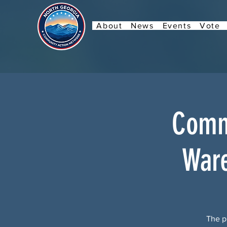
About
News
Events
Vote
Commu
Ware
The pu