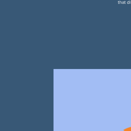
that d