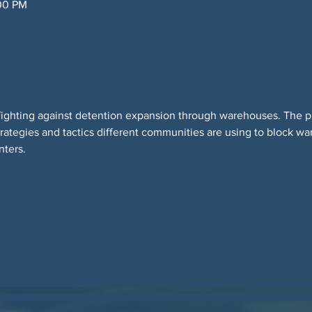
:00 PM
 fighting against detention expansion through warehouses. The pur
trategies and tactics different communities are using to block 
nters.