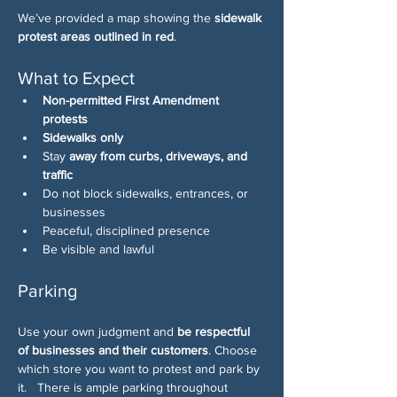
We’ve provided a map showing the 
sidewalk 
protest areas outlined in red
. 
What to Expect
Non-permitted First Amendment 
protests
Sidewalks only
Stay 
away from curbs, driveways, and 
traffic
Do not block sidewalks, entrances, or 
businesses
Peaceful, disciplined presence
Be visible and lawful
Parking
Use your own judgment and 
be respectful 
of businesses and their customers
. Choose 
which store you want to protest and park by 
it.   There is ample parking throughout 