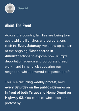
See All
About The Event
Across the country, families are being torn 
apart while billionaires and corporations 
cash in. 
Every Saturday
, we show up as part 
of the ongoing 
“Disappeared in 
America”
 actions to expose how Trump’s 
deportation agenda and corporate greed 
work hand-in-hand: disappearing our 
neighbors while powerful companies profit.
This is a 
recurring weekly protest
, held 
every Saturday on the public sidewalks on 
in front of both Target and Home Depot on 
Highway 92
. You can pick which store to 
protest by. 