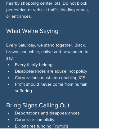
nearby shopping center 
l
ots. Do not block 
pedestrian or vehicle traffic, loading zones, 
or entrances.
What We’re Saying
Every Saturday, we stand together, Black, 
brown, and white, native and newcomer, to 
say:
Every family belongs
Disappearances are abuse, not policy
Corporations must stop enabling ICE
Profit should never come from human 
suffering
Bring Signs Calling Out
Deportations and disappearances
Corporate complicity
Billionaires funding Trump’s 
authoritarian agenda