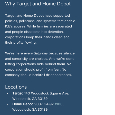
Why Target and Home Depot
Target and Home Depot have supported 
policies, politicians, and systems that enable 
ICE’s abuses. While families are separated 
and people disappear into detention, 
corporations keep their hands clean and 
their profits flowing.
We’re here every Saturday because silence 
and complicity are choices. And we’re done 
letting corporations hide behind them. No 
corporation should profit from fear. No 
company should bankroll disappearances.
Locations
Target:
 140 Woodstock Square Ave, 
Woodstock, GA 30189
Home Depot:
 9037 GA-92 
#100
,  
Woodstock, GA 30189