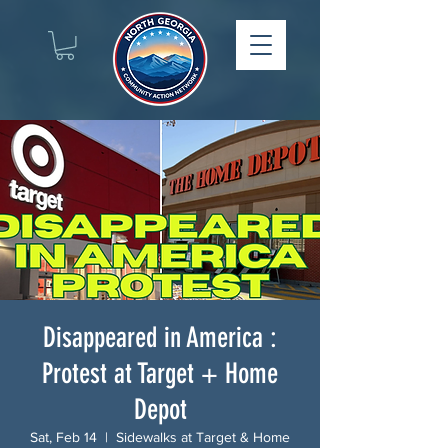
Disappeared in America :
Protest at Target + Home
Depot
Sat, Feb 14
  |  
Sidewalks at Target & Home