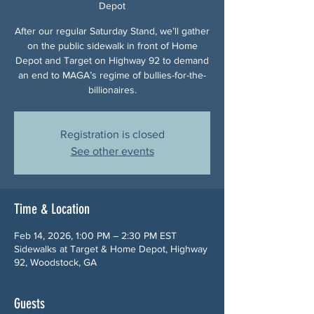
Depot
After our regular Saturday Stand, we’ll gather
on the public sidewalk in front of Home
Depot and Target on Highway 92 to demand
an end to MAGA’s regime of bullies-for-the-
billionaires.
Registration is closed
See other events
Time & Location
Feb 14, 2026, 1:00 PM – 2:30 PM EST
Sidewalks at Target & Home Depot, Highway
92, Woodstock, GA
Guests