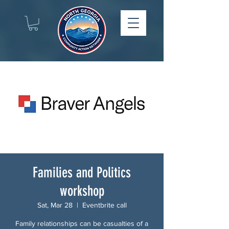
Families and Politics
workshop
Sat, Mar 28
  |  
Eventbrite call
Family relationships can be casualties of a