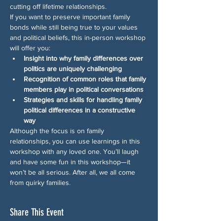
cutting off lifetime relationships.
If you want to preserve important family 
bonds while still being true to your values 
and political beliefs, this in-person workshop 
will offer you:
Insight into why family differences over 
politics are uniquely challenging
Recognition of common roles that family 
members play in political conversations
Strategies and skills for handling family 
political differences in a constructive 
way
Although the focus is on family 
relationships, you can use learnings in this 
workshop with any loved one. You’ll laugh 
and have some fun in this workshop—it 
won’t be all serious. After all, we all come 
from quirky families.
Share This Event