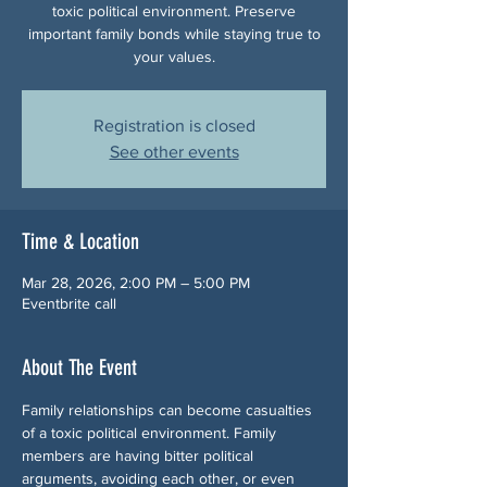
toxic political environment. Preserve
important family bonds while staying true to
your values.
Registration is closed
See other events
Time & Location
Mar 28, 2026, 2:00 PM – 5:00 PM
Eventbrite call
About The Event
Family relationships can become casualties 
of a toxic political environment. Family 
members are having bitter political 
arguments, avoiding each other, or even 