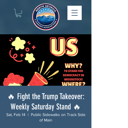
🔥 Fight the Trump Takeover:
Weekly Saturday Stand 🔥
Sat, Feb 14
  |  
Public Sidewalks on Track Side
of Main