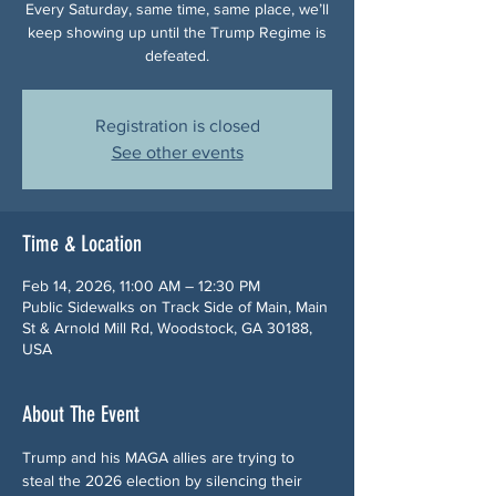
Every Saturday, same time, same place, we’ll
keep showing up until the Trump Regime is
defeated.
Registration is closed
See other events
Time & Location
Feb 14, 2026, 11:00 AM – 12:30 PM
Public Sidewalks on Track Side of Main, Main
St & Arnold Mill Rd, Woodstock, GA 30188,
USA
About The Event
Trump and his MAGA allies are trying to 
steal the 2026 election by silencing their 