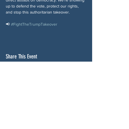
up to defend the vote, protect our rights, 
and stop this authoritarian takeover.
📢 
#FightTheTrumpTakeover
Share This Event
ABOUT US
NGA CAN is a volunteer-led network serving
Cherokee, Pickens, Bartow, Forsyth, Cobb,
and Fulton counties. We are not a political
party. We are neighbors who got tired of
waiting for someone else to do something.