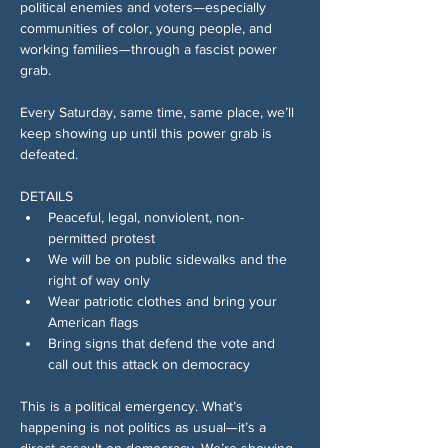
political enemies and voters—especially 
communities of color, young people, and 
working families—through a fascist power 
grab.
Every Saturday, same time, same place, we’ll 
keep showing up until this power grab is 
defeated.
DETAILS
Peaceful, legal, nonviolent, non-
permitted protest 
We will be on public sidewalks and the 
right of way only 
Wear patriotic clothes and bring your 
American flags 
Bring signs that defend the vote and 
call out this attack on democracy
This is a political emergency. What’s 
happening is not politics as usual—it’s a 
direct assault on democracy. We’re showing 