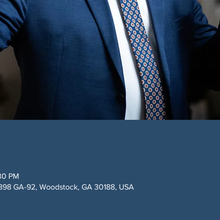
:30 PM
9898 GA-92, Woodstock, GA 30188, USA