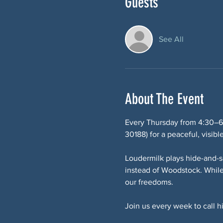
Guests
See All
About The Event
Every Thursday from 4:30–6
30188) for a peaceful, visibl
Loudermilk plays hide-and-s
instead of Woodstock. While
our freedoms.
Join us every week to call 