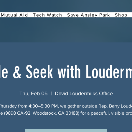
Mutual Aid
Tech Watch
Save Ansley Park
Shop
de & Seek with Louderm
Thu, Feb 05
  |  
David Loudermilks Office
Thursday from 4:30–5:30 PM, we gather outside Rep. Barry Loude
ce (9898 GA-92, Woodstock, GA 30188) for a peaceful, visible pro