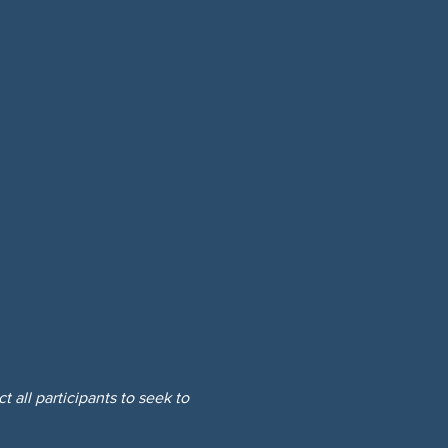
 all participants to seek to 