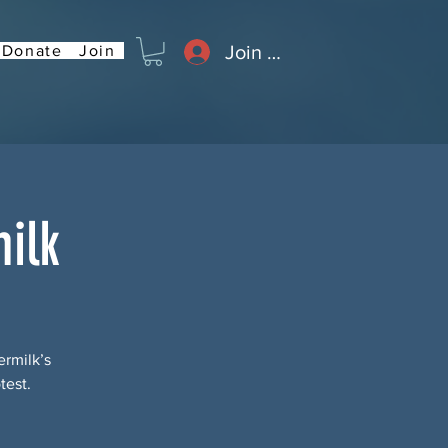
Join or Log In
Donate
Join
ilk
rmilk’s
test.