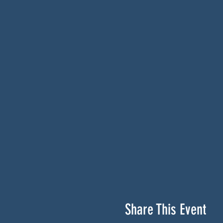
Share This Event