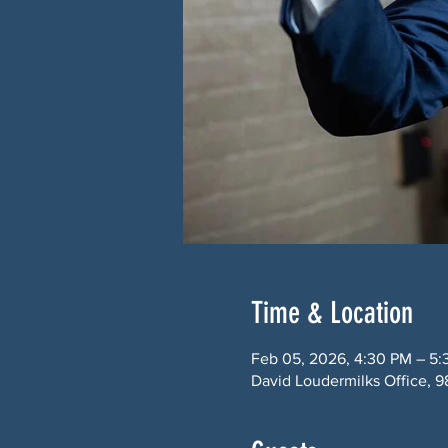
Time & Location
Feb 05, 2026, 4:30 PM – 5
David Loudermilks Office, 