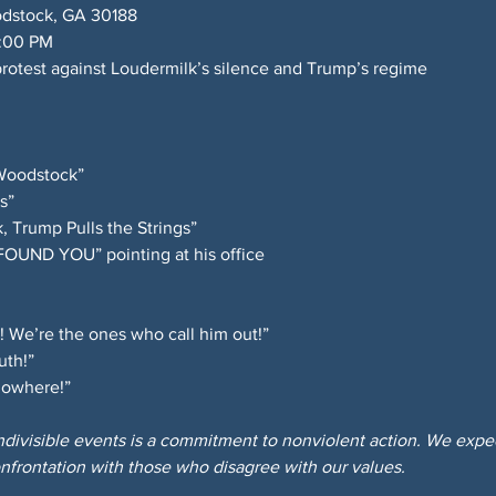
dstock, GA 30188 
6:00 PM 
rotest against Loudermilk’s silence and Trump’s regime
Woodstock” 
s” 
, Trump Pulls the Strings” 
“FOUND YOU” pointing at his office
! We’re the ones who call him out!” 
uth!” 
 nowhere!”
Indivisible events is a commitment to nonviolent action. We expect
nfrontation with those who disagree with our values.