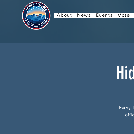
About
News
Events
Vote
Hi
Every 
offi