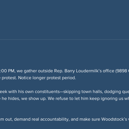
:00 PM, we gather outside Rep. Barry Loudermilk’s office (989
e protest. Notice longer protest period.
eek with his own constituents—skipping town halls, dodging que
 he hides, we show up. We refuse to let him keep ignoring us wh
him out, demand real accountability, and make sure Woodstock’s v