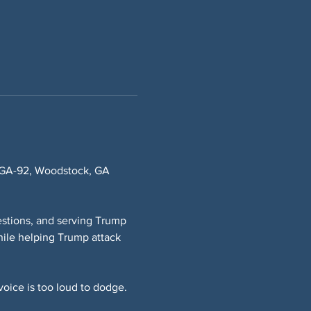
8 GA-92, Woodstock, GA 
stions, and serving Trump 
ile helping Trump attack 
oice is too loud to dodge.