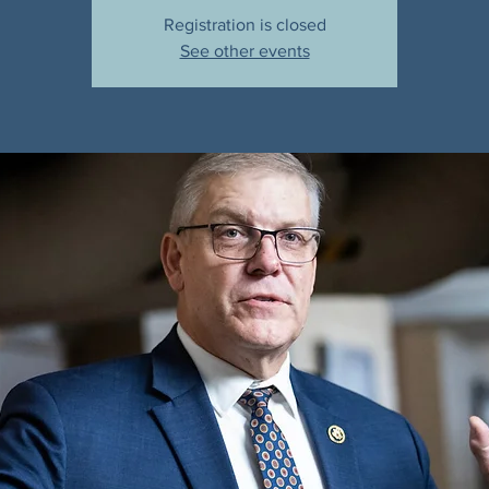
Registration is closed
See other events