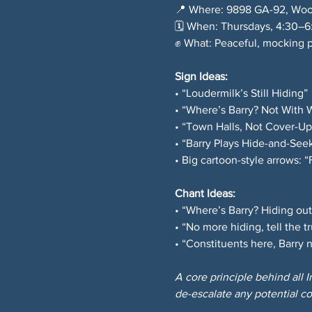
📍 Where: 9898 GA-92, Woo
🗓️ When: Thursdays, 4:30–
✊ What: Peaceful, mocking p
Sign Ideas: 
• “Loudermilk’s Still Hiding” 
• “Where’s Barry? Not With 
• “Town Halls, Not Cover-Up
• “Barry Plays Hide-and-Seek
• Big cartoon-style arrows: 
Chant Ideas: 
• “Where’s Barry? Hiding out
• “No more hiding, tell the tr
• “Constituents here, Barry
A core principle behind all 
de-escalate any potential co