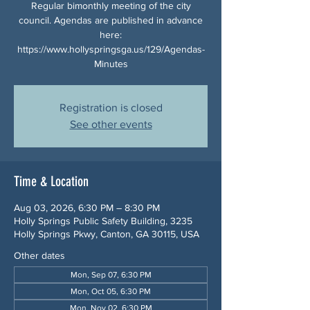
Regular bimonthly meeting of the city
council. Agendas are published in advance
here:
https://www.hollyspringsga.us/129/Agendas-
Minutes
Registration is closed
See other events
Time & Location
Aug 03, 2026, 6:30 PM – 8:30 PM
Holly Springs Public Safety Building, 3235
Holly Springs Pkwy, Canton, GA 30115, USA
Other dates
Mon, Sep 07, 6:30 PM
Mon, Oct 05, 6:30 PM
Mon, Nov 02, 6:30 PM