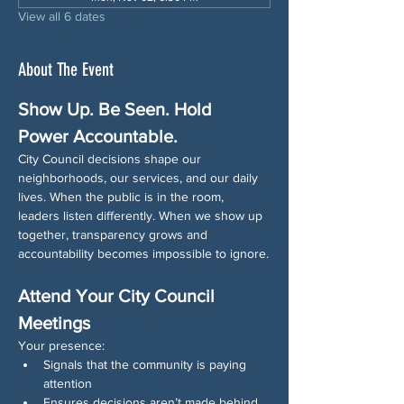
View all 6 dates
About The Event
Show Up. Be Seen. Hold 
Power Accountable.
City Council decisions shape our 
neighborhoods, our services, and our daily 
lives. When the public is in the room, 
leaders listen differently. When we show up 
together, transparency grows and 
accountability becomes impossible to ignore.
Attend Your City Council 
Meetings
Your presence:
Signals that the community is paying 
attention
Ensures decisions aren’t made behind 