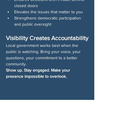
closed doors
Elevates the issues that matter to you
Strengthens democratic participation 
and public oversight
Visibility Creates Accountability
Local government works best when the 
public is watching. Bring your voice, your 
questions, your commitment to a better 
community.
Show up. Stay engaged. Make your 
presence impossible to overlook.
Share This Event