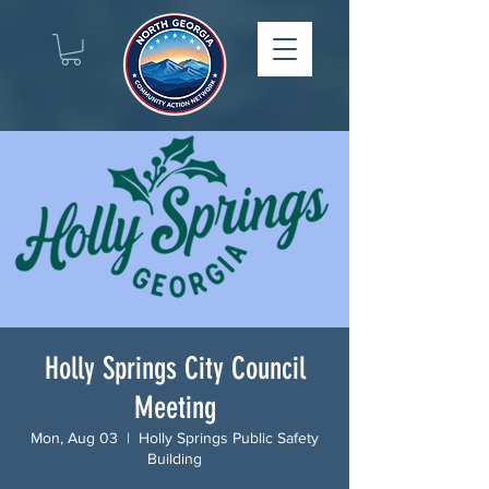
Holly Springs City Council
Meeting
Mon, Aug 03
  |  
Holly Springs Public Safety
Building