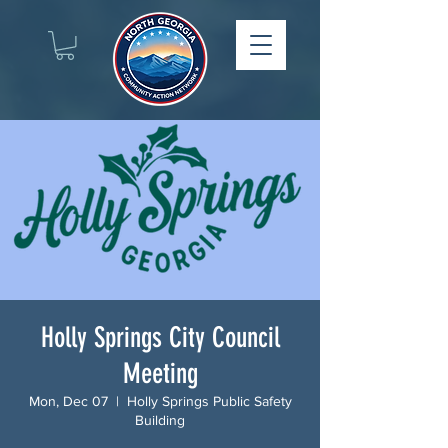
Holly Springs City Council
Meeting
Mon, Dec 07
  |  
Holly Springs Public Safety
Building