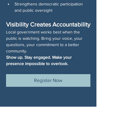
Strengthens democratic participation 
and public oversight
Visibility Creates Accountability
Local government works best when the 
public is watching. Bring your voice, your 
questions, your commitment to a better 
community.
Show up. Stay engaged. Make your 
presence impossible to overlook.
Register Now
Share This Event