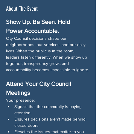
About The Event
Show Up. Be Seen. Hold 
Power Accountable.
City Council decisions shape our 
neighborhoods, our services, and our daily 
lives. When the public is in the room, 
leaders listen differently. When we show up 
together, transparency grows and 
accountability becomes impossible to ignore.
Attend Your City Council 
Meetings
Your presence:
Signals that the community is paying 
attention
Ensures decisions aren’t made behind 
closed doors
Elevates the issues that matter to you