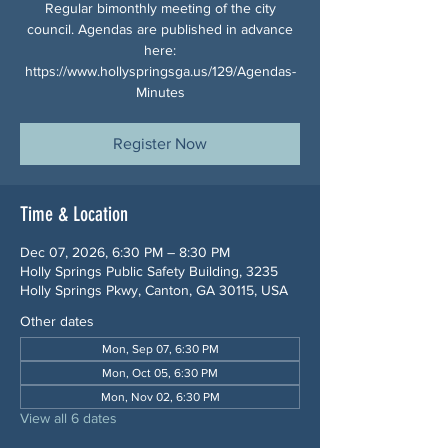
Regular bimonthly meeting of the city
council. Agendas are published in advance
here:
https://www.hollyspringsga.us/129/Agendas-
Minutes
Register Now
Time & Location
Dec 07, 2026, 6:30 PM – 8:30 PM
Holly Springs Public Safety Building, 3235
Holly Springs Pkwy, Canton, GA 30115, USA
Other dates
Mon, Sep 07, 6:30 PM
Mon, Oct 05, 6:30 PM
Mon, Nov 02, 6:30 PM
View all 6 dates