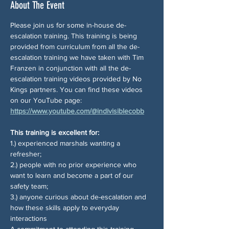
About The Event
Please join us for some in-house de-
escalation training. This training is being 
provided from curriculum from all the de-
escalation training we have taken with Tim 
Franzen in conjunction with all the de-
escalation training videos provided by No 
Kings partners. You can find these videos 
on our YouTube page: 
https://www.youtube.com/@indivisiblecobb
This training is excellent for:
1.) experienced marshals wanting a 
refresher; 
2.) people with no prior experience who 
want to learn and become a part of our 
safety team; 
3.) anyone curious about de-escalation and 
how these skills apply to everyday 
interactions
A commitment to attending this training 