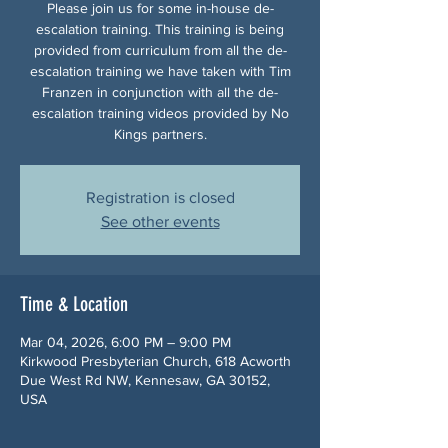
Please join us for some in-house de-
escalation training. This training is being
provided from curriculum from all the de-
escalation training we have taken with Tim
Franzen in conjunction with all the de-
escalation training videos provided by No
Kings partners.
Registration is closed
See other events
Time & Location
Mar 04, 2026, 6:00 PM – 9:00 PM
Kirkwood Presbyterian Church, 618 Acworth
Due West Rd NW, Kennesaw, GA 30152,
USA