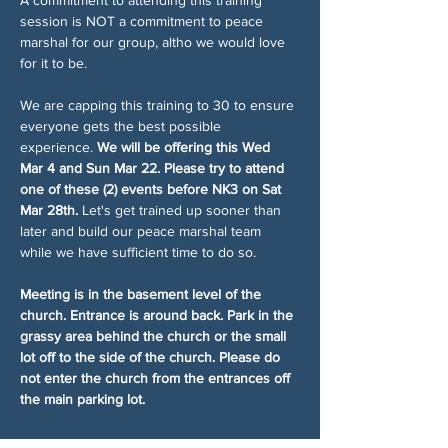
session is NOT a commitment to peace 
marshal for our group, altho we would love 
for it to be.
We are capping this training to 30 to ensure 
everyone gets the best possible 
experience. 
We will be offering this Wed 
Mar 4 and Sun Mar 22. Please try to attend 
one of these (2) events before NK3 on Sat 
Mar 28th.
 Let's get trained up sooner than 
later and build our peace marshal team 
while we have sufficient time to do so.
Meeting is in the basement level of the 
church. Entrance is around back. Park in the 
grassy area behind the church or the small 
lot off to the side of the church. Please do 
not enter the church from the entrances off 
the main parking lot.