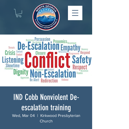
IND Cobb Nonviolent De-
escalation training
Wed, Mar 04
  |  
Kirkwood Presbyterian
Church