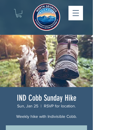
IND Cobb Sunday Hike
Sun, Jan 25
  |  
RSVP for location.
Weekly hike with Indivisible Cobb.