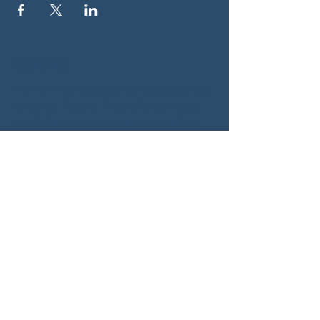
ABOUT US
NGA CAN is a volunteer-led network serving
Cherokee, Pickens, Bartow, Forsyth, Cobb,
and Fulton counties. We are not a political
party. We are neighbors who got tired of
waiting for someone else to do something.
SOCIALS
BLUESKY:
https://bsky.app/profile/woodstockcan.bsky.s
ocial
INSTAGRAM:
https://www.instagram.com/northgeorgiacan/
FACEBOOK: