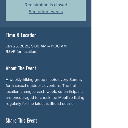
Registration is closed
See other events
Time & Location
Jan 25, 2026, 9:00 AM – 11:00 AM
RSVP for location.
About The Event
A weekly hiking group meets every Sunday 
for a casual outdoor adventure. The trail 
location changes each week, so participants 
are encouraged to check the Mobilize listing 
regularly for the latest trailhead details.
Share This Event