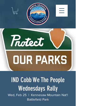
IND Cobb We The People
Wednesdays Rally
Wed, Feb 25
  |  
Kennesaw Mountain Nat'l
Battlefield Park