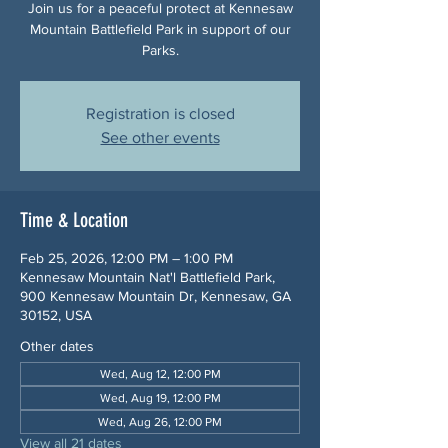
Join us for a peaceful protect at Kennesaw
Mountain Battlefield Park in support of our
Parks.
Registration is closed
See other events
Time & Location
Feb 25, 2026, 12:00 PM – 1:00 PM
Kennesaw Mountain Nat'l Battlefield Park,
900 Kennesaw Mountain Dr, Kennesaw, GA
30152, USA
Other dates
Wed, Aug 12, 12:00 PM
Wed, Aug 19, 12:00 PM
Wed, Aug 26, 12:00 PM
View all 21 dates