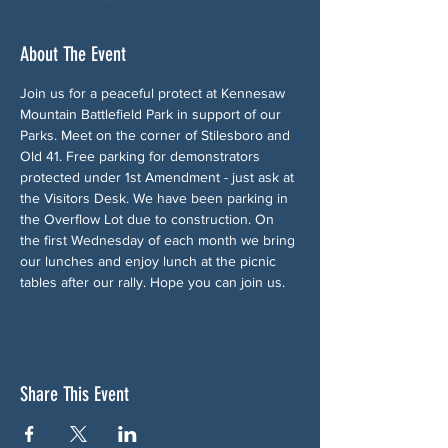
About The Event
Join us for a peaceful protect at Kennesaw 
Mountain Battlefield Park in support of our 
Parks. Meet on the corner of Stilesboro and 
Old 41. Free parking for demonstrators 
protected under 1st Amendment - just ask at 
the Visitors Desk. We have been parking in 
the Overflow Lot due to construction. On 
the first Wednesday of each month we bring 
our lunches and enjoy lunch at the picnic 
tables after our rally. Hope you can join us.
Share This Event