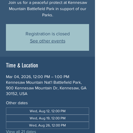
Join us for a peaceful protect at Kennesaw
Mountain Battlefield Park in support of our
Parks.
Registration is closed
See other events
Time & Location
Mar 04, 2026, 12:00 PM – 1:00 PM
Kennesaw Mountain Nat'l Battlefield Park,
900 Kennesaw Mountain Dr, Kennesaw, GA
30152, USA
Other dates
Wed, Aug 12, 12:00 PM
Wed, Aug 19, 12:00 PM
Wed, Aug 26, 12:00 PM
View all 21 dates