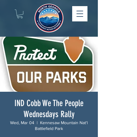
IND Cobb We The People
Wednesdays Rally
Wed, Mar 04
  |  
Kennesaw Mountain Nat'l
Battlefield Park