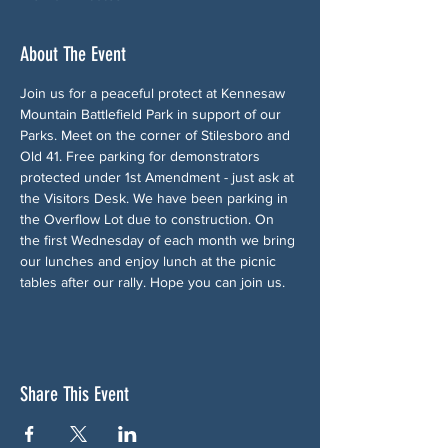
About The Event
Join us for a peaceful protect at Kennesaw 
Mountain Battlefield Park in support of our 
Parks. Meet on the corner of Stilesboro and 
Old 41. Free parking for demonstrators 
protected under 1st Amendment - just ask at 
the Visitors Desk. We have been parking in 
the Overflow Lot due to construction. On 
the first Wednesday of each month we bring 
our lunches and enjoy lunch at the picnic 
tables after our rally. Hope you can join us.
Share This Event