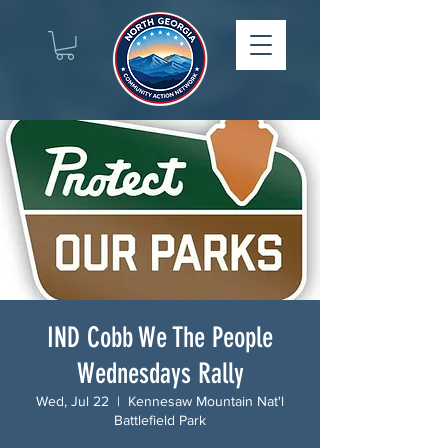
IND Cobb We The People
Wednesdays Rally
Wed, Jul 22
  |  
Kennesaw Mountain Nat'l
Battlefield Park