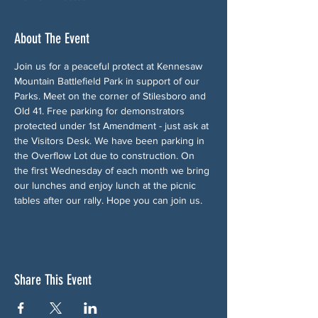
About The Event
Join us for a peaceful protect at Kennesaw 
Mountain Battlefield Park in support of our 
Parks. Meet on the corner of Stilesboro and 
Old 41. Free parking for demonstrators 
protected under 1st Amendment - just ask at 
the Visitors Desk. We have been parking in 
the Overflow Lot due to construction. On 
the first Wednesday of each month we bring 
our lunches and enjoy lunch at the picnic 
tables after our rally. Hope you can join us.
Share This Event