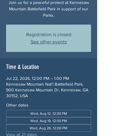
Join us for a peaceful protect at Kennesaw
Mountain Battlefield Park in support of our
Parks.
Registration is closed
See other events
Time & Location
Jul 22, 2026, 12:00 PM – 1:00 PM
Kennesaw Mountain Nat'l Battlefield Park,
900 Kennesaw Mountain Dr, Kennesaw, GA
30152, USA
Other dates
Wed, Aug 12, 12:00 PM
Wed, Aug 19, 12:00 PM
Wed, Aug 26, 12:00 PM
View all 21 dates