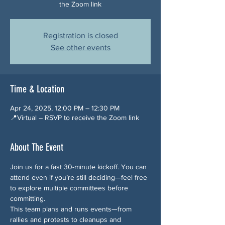
the Zoom link
Registration is closed
See other events
Time & Location
Apr 24, 2025, 12:00 PM – 12:30 PM
📍Virtual – RSVP to receive the Zoom link
About The Event
Join us for a fast 30-minute kickoff. You can 
attend even if you’re still deciding—feel free 
to explore multiple committees before 
committing.
This team plans and runs events—from 
rallies and protests to cleanups and 