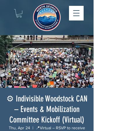
⚙️ Indivisible Woodstock CAN
– Events & Mobilization
Committee Kickoff (Virtual)
Thu, Apr 24
  |  
📍Virtual – RSVP to receive