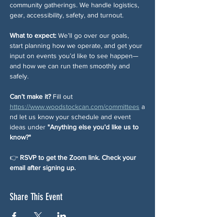
community gatherings. We handle logistics, 
gear, accessibility, safety, and turnout.
What to expect: 
We’ll go over our goals, 
start planning how we operate, and get your 
input on events you’d like to see happen—
and how we can run them smoothly and 
safely.
Can’t make it? 
Fill out 
https://www.woodstockcan.com/committees
 a
nd let us know your schedule and event 
ideas under 
"Anything else you’d like us to 
know?"
👉 
RSVP to get the Zoom link. Check your 
email after signing up.
Share This Event