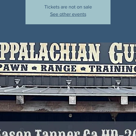
Tickets are not on sale
See other events