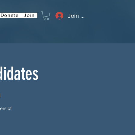
Join or Log In
Donate
Join
didates
d
ers of