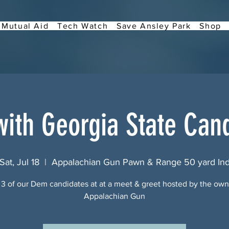
Mutual Aid
Tech Watch
Save Ansley Park
Shop
ith Georgia State Can
Sat, Jul 18
  |  
Appalachian Gun Pawn & Range 50 yard In
3 of our Dem candidates at at a meet & greet hosted by the own
Appalachian Gun