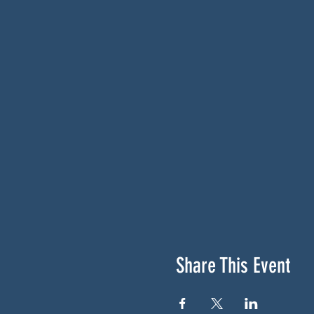
Share This Event