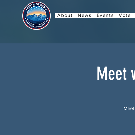
About
News
Events
Vote
Meet w
Meet 