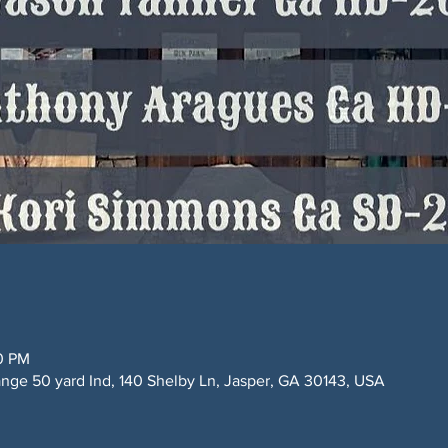
00 PM
ge 50 yard Ind, 140 Shelby Ln, Jasper, GA 30143, USA