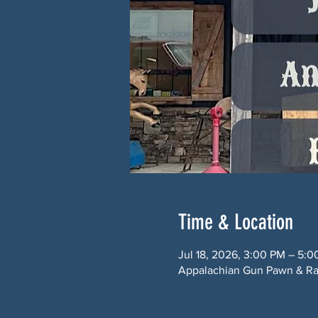
Time & Location
Jul 18, 2026, 3:00 PM – 5:
Appalachian Gun Pawn & Ran