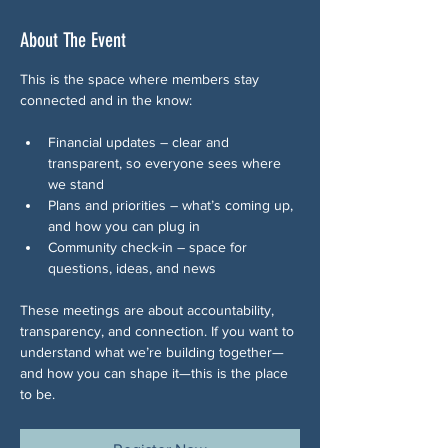
About The Event
This is the space where members stay 
connected and in the know:
Financial updates – clear and 
transparent, so everyone sees where 
we stand
Plans and priorities – what’s coming up, 
and how you can plug in
Community check-in – space for 
questions, ideas, and news 
These meetings are about accountability, 
transparency, and connection. If you want to 
understand what we’re building together—
and how you can shape it—this is the place 
to be.