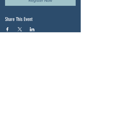
Register Now
Share This Event
ABOUT US
NGA CAN is a volunteer-led network serving
Cherokee, Pickens, Bartow, Forsyth, Cobb,
and Fulton counties. We are not a political
party. We are neighbors who got tired of
waiting for someone else to do something.
SOCIALS
BLUESKY: