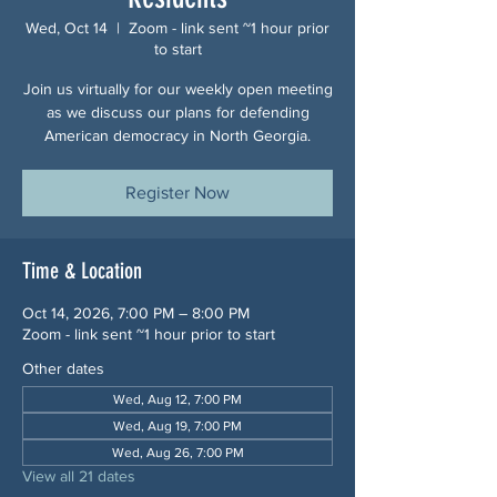
Wed, Oct 14
  |  
Zoom - link sent ~1 hour prior
to start
Join us virtually for our weekly open meeting
as we discuss our plans for defending
American democracy in North Georgia.
Register Now
Time & Location
Oct 14, 2026, 7:00 PM – 8:00 PM
Zoom - link sent ~1 hour prior to start
Other dates
Wed, Aug 12, 7:00 PM
Wed, Aug 19, 7:00 PM
Wed, Aug 26, 7:00 PM
View all 21 dates