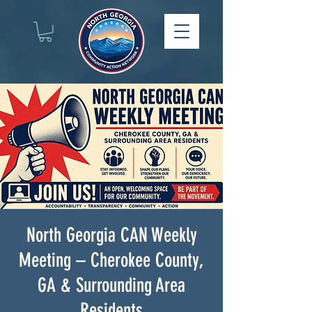
North Georgia CAN Weekly
Meeting – Cherokee County,
GA & Surrounding Area
Residents