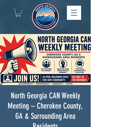
North Georgia CAN Weekly
Meeting – Cherokee County,
GA & Surrounding Area
Residents