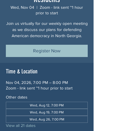
Wed, Nov 04
  |  
Zoom - link sent ~1 hour
prior to start
Join us virtually for our weekly open meeting
as we discuss our plans for defending
American democracy in North Georgia.
Register Now
Time & Location
Nov 04, 2026, 7:00 PM – 8:00 PM
Zoom - link sent ~1 hour prior to start
Other dates
Wed, Aug 12, 7:00 PM
Wed, Aug 19, 7:00 PM
Wed, Aug 26, 7:00 PM
View all 21 dates