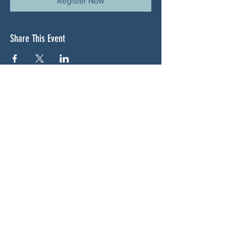
Register Now
Share This Event
ABOUT US
NGA CAN is a volunteer-led network serving
Cherokee, Pickens, Bartow, Forsyth, Cobb,
and Fulton counties. We are not a political
party. We are neighbors who got tired of
waiting for someone else to do something.
SOCIALS
BLUESKY: