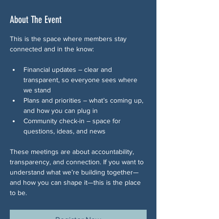
About The Event
This is the space where members stay 
connected and in the know:
Financial updates – clear and 
transparent, so everyone sees where 
we stand
Plans and priorities – what’s coming up, 
and how you can plug in
Community check-in – space for 
questions, ideas, and news 
These meetings are about accountability, 
transparency, and connection. If you want to 
understand what we’re building together—
and how you can shape it—this is the place 
to be.