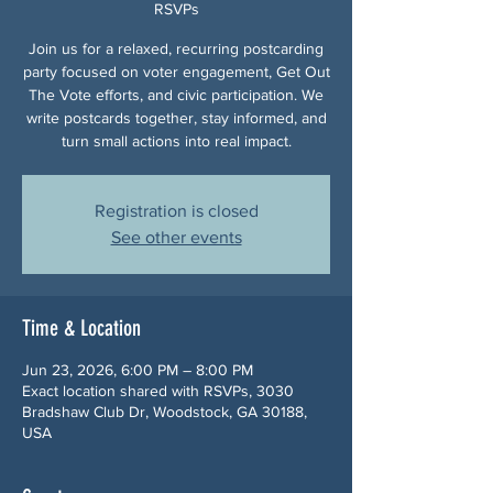
RSVPs
Join us for a relaxed, recurring postcarding
party focused on voter engagement, Get Out
The Vote efforts, and civic participation. We
write postcards together, stay informed, and
turn small actions into real impact.
Registration is closed
See other events
Time & Location
Jun 23, 2026, 6:00 PM – 8:00 PM
Exact location shared with RSVPs, 3030
Bradshaw Club Dr, Woodstock, GA 30188,
USA