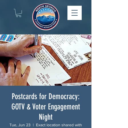
Postcards for Democracy:
GOTV & Voter Engagement
Night
Tue, Jun 23
  |  
Exact location shared with