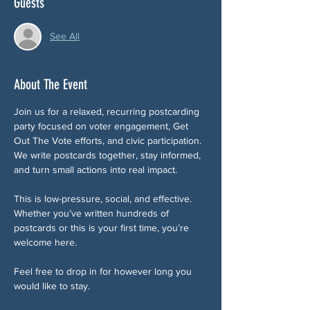
Guests
See All
About The Event
Join us for a relaxed, recurring postcarding 
party focused on voter engagement, Get 
Out The Vote efforts, and civic participation. 
We write postcards together, stay informed, 
and turn small actions into real impact.
This is low-pressure, social, and effective. 
Whether you’ve written hundreds of 
postcards or this is your first time, you’re 
welcome here.
Feel free to drop in for however long you 
would like to stay. 