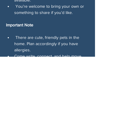
 You’re welcome to bring your own or 
something to share if you’d like.
Important Note
 There are cute, friendly pets in the 
home. Plan accordingly if you have 
allergies.
Come write, connect, and help move 
voters. Consistency wins elections, and 
this is how we build it.
Share This Event