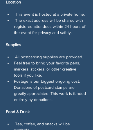
Location
 This event is hosted at a private home.
 The exact address will be shared with 
registered attendees within 24 hours of 
the event for privacy and safety.
Supplies
 All postcarding supplies are provided.
Feel free to bring your favorite pens, 
markers, stickers, or other creative 
tools if you like.
Postage is our biggest ongoing cost. 
Donations of postcard stamps are 
greatly appreciated. This work is funded 
entirely by donations.
Food & Drink
 Tea, coffee, and snacks will be 
available.